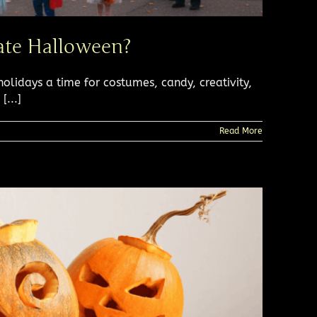
rate Halloween?
lidays a time for costumes, candy, creativity,
...]
Read More