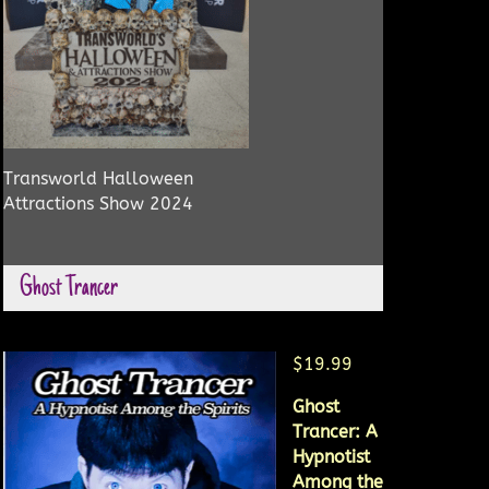
Transworld Halloween
Attractions Show 2024
Ghost Trancer
$19.99
Ghost
Trancer: A
Hypnotist
Among the