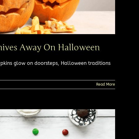
nives Away On Halloween​
pkins glow on doorsteps, Halloween traditions
Read More