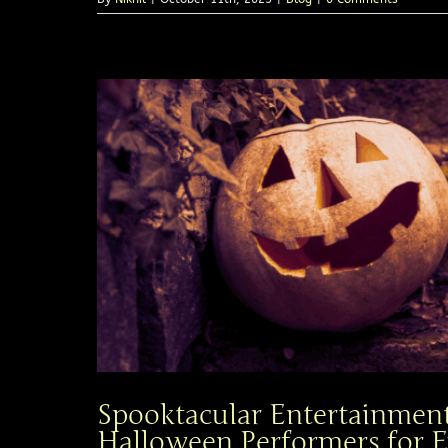
Spooktacular Entertainment
Halloween Performers for E