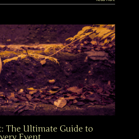
: The Ultimate Guide to
very Event