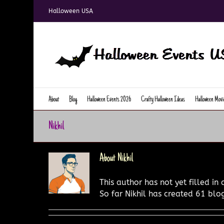
Skip
Halloween USA
to
content
About
Blog
Halloween Events 2026
Crafty Halloween Ideas
Halloween Movi
Nikhil
About
Nikhil
This author has not yet filled in 
So far Nikhil has created 61 blog