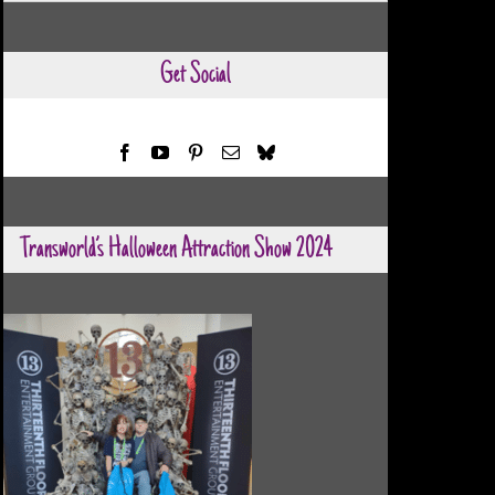
Categories
Get Social
Transworld’s Halloween Attraction Show 2024