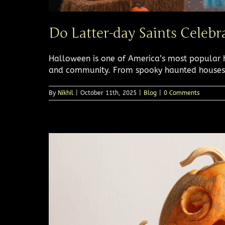
Do Latter-day Saints Celeb
Halloween is one of America’s most popular ho
and community. From spooky haunted houses [
By
Nikhil
|
October 11th, 2025
|
Blog
|
0 Comments