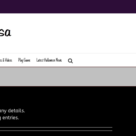
es & Videos
Play Game
Latest Halloween News
any details.
 entries.