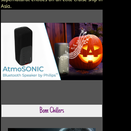
Asia.
Bone Chillers