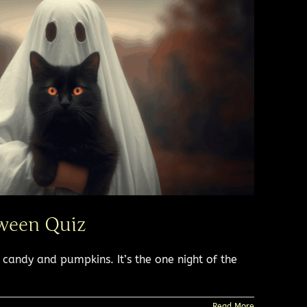
ween Quiz​
andy and pumpkins. It’s the one night of the
Read More