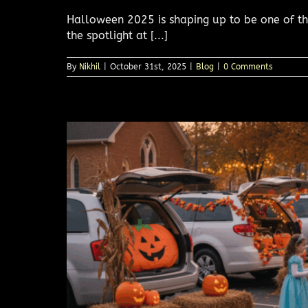
Halloween 2025 is shaping up to be one of the
the spotlight at [...]
By
Nikhil
|
October 31st, 2025
|
Blog
|
0 Comments