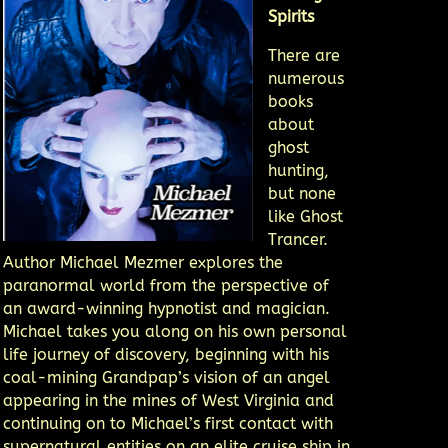
Spirits
There are
numerous
books
about
ghost
hunting,
but none
like Ghost
Trancer.
Author Michael Mezmer explores the
paranormal world from the perspective of
an award-winning hypnotist and magician.
Michael takes you along on his own personal
life journey of discovery, beginning with his
coal-mining Grandpap’s vision of an angel
appearing in the mines of West Virginia and
continuing on to Michael’s first contact with
supernatural entities on an elite cruise ship in