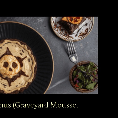
nus (Graveyard Mousse,