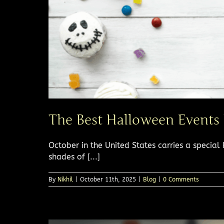
The Best Halloween Events
October in the United States carries a special 
shades of [...]
By
Nikhil
|
October 11th, 2025
|
Blog
|
0 Comments