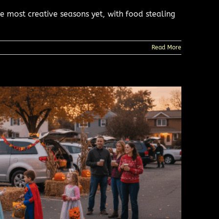
 most creative seasons yet, with food stealing
Read More