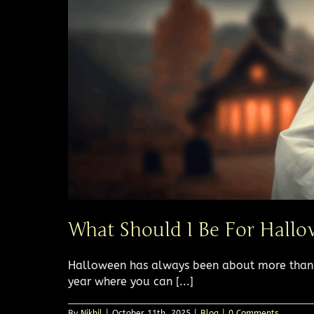
What Should I Be For Hallo
Halloween has always been about more than c
year where you can [...]
By
Nikhil
|
October 11th, 2025
|
Blog
|
0 Comments