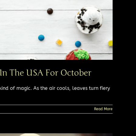
 In The USA For October
kind of magic. As the air cools, leaves turn fiery
Read More