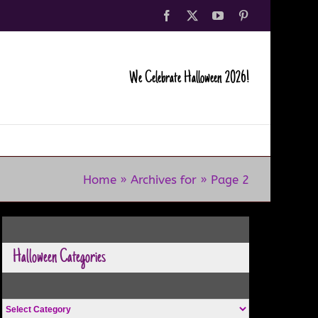
Facebook
X
YouTube
Pinterest
We Celebrate Halloween 2026!
Home
»
Archives for
»
Page 2
Halloween Categories
Halloween