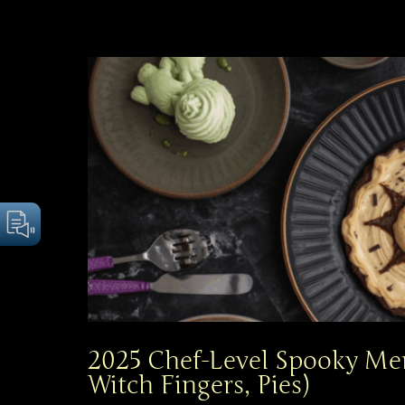
2025 Chef-Level Spooky Me
Witch Fingers, Pies)