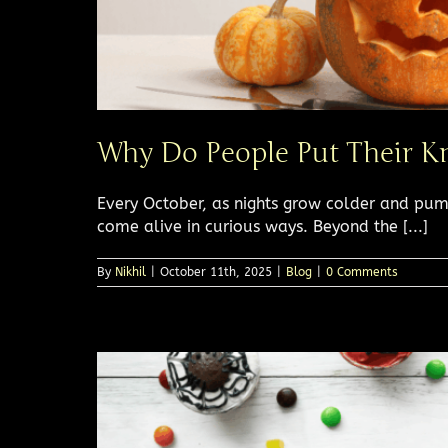
Why Do People Put Their K
Every October, as nights grow colder and pum
come alive in curious ways. Beyond the [...]
By
Nikhil
|
October 11th, 2025
|
Blog
|
0 Comments