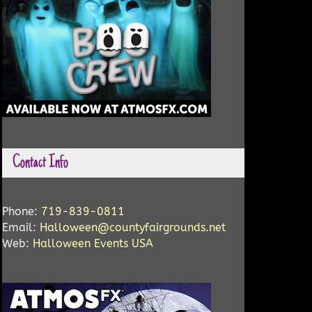
Contact Info
Phone:
719-839-0811
Email:
Halloween@countyfairgrounds.net
Web:
Halloween Events USA