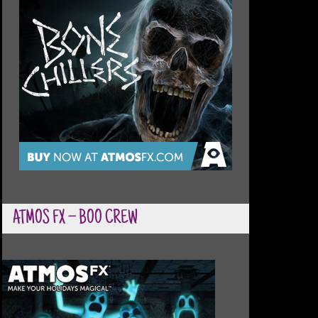
ATMOS FX – BOO CREW