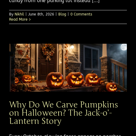
candy from one parking lot instead [...]
By
Nikhil
|
June 8th, 2026
|
Blog
|
0 Comments
Read More
Why Do We Carve Pumpkins
on Halloween? The Jack-o’-
Lantern Story