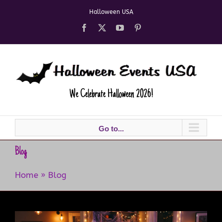
Skip
Halloween USA
to
content
Facebook
X
YouTube
Pinterest
We Celebrate Halloween 2026!
Go to...
Blog
Home
»
Blog