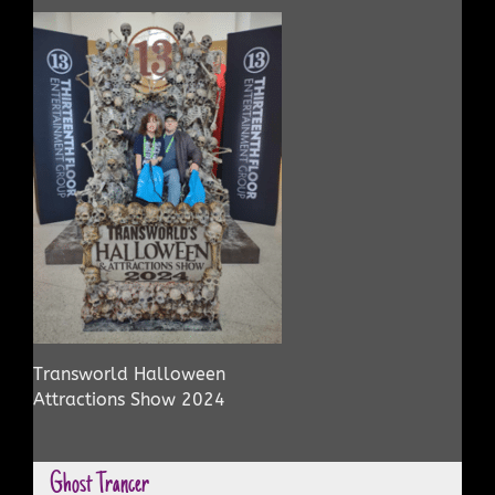
Transworld Halloween
Attractions Show 2024
Ghost Trancer