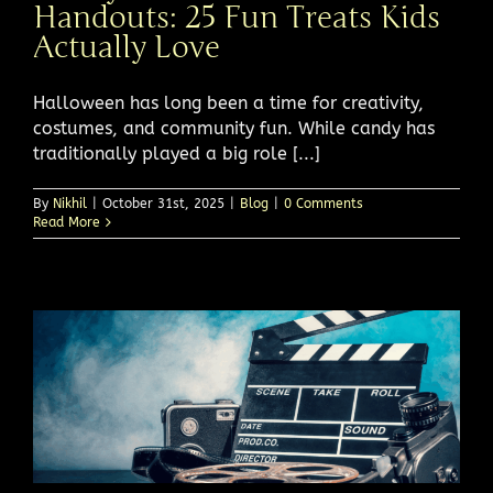
Handouts: 25 Fun Treats Kids
Actually Love
Halloween has long been a time for creativity,
costumes, and community fun. While candy has
traditionally played a big role [...]
By
Nikhil
|
October 31st, 2025
|
Blog
|
0 Comments
Read More