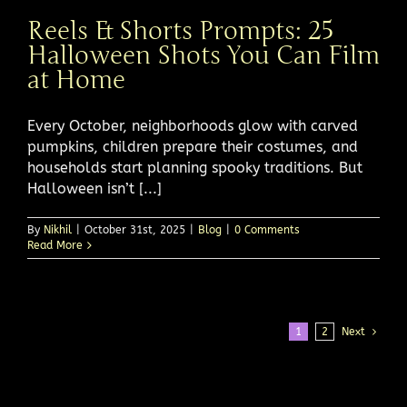
Reels & Shorts Prompts: 25
Halloween Shots You Can Film
at Home
Every October, neighborhoods glow with carved
pumpkins, children prepare their costumes, and
households start planning spooky traditions. But
Halloween isn’t [...]
By
Nikhil
|
October 31st, 2025
|
Blog
|
0 Comments
Read More
1
2
Next