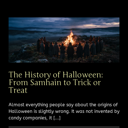
The History of Halloween:
From Samhain to Trick or
Treat
Almost everything people say about the origins of
Halloween is slightly wrong. It was not invented by
candy companies, it [...]