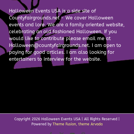
Halloween Events USA is a side site of
Countyfairgrounds.net - We cover Halloween
events and lore. We are a family oriented website,
celebrating an old fashioned Halloween. If you
would like to contribute please email me at
Halloween@countyfairgrounds.net. I am open to
paying for good articles. I am also looking for
entertainers to interview for the website.
Copyright
2026 Halloween Events USA | All Rights Reserved |
Powered by
Theme Fusion, theme Arvada