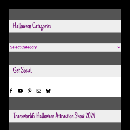
Halloween Categories
Halloween
Categories
Get Social
Transworld’s Halloween Attraction Show 2024