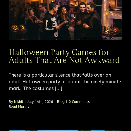
Halloween Party Games for
Adults That Are Not Awkward
There is a particular silence that falls over an
adult Halloween party at about the ninety minute
mark. The costumes [...]
By
Nikhil
|
July 14th, 2026
|
Blog
|
0 Comments
Read More