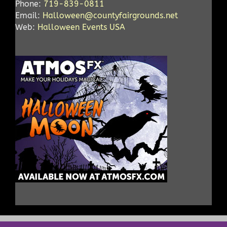
Phone:
719-839-0811
Email:
Halloween@countyfairgrounds.net
Web:
Halloween Events USA