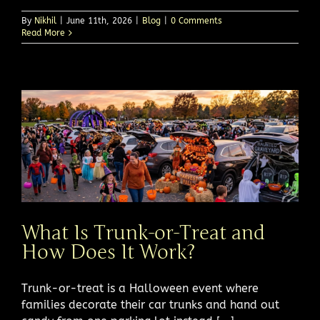
By
Nikhil
|
June 11th, 2026
|
Blog
|
0 Comments
Read More
What Is Trunk-or-Treat and
How Does It Work?
Trunk-or-treat is a Halloween event where
families decorate their car trunks and hand out