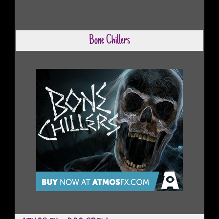
Bone Chillers