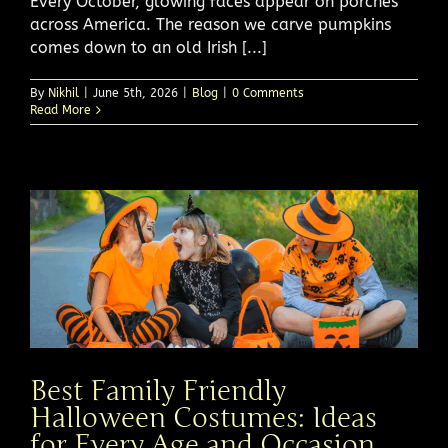
Every October, glowing faces appear on porches
across America. The reason we carve pumpkins
comes down to an old Irish [...]
By
Nikhil
|
June 5th, 2026
|
Blog
|
0 Comments
Read More
Best Family Friendly
Halloween Costumes: Ideas
for Every Age and Occasion