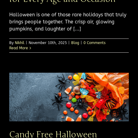
Halloween is one of those rare holidays that truly
brings people together. The crisp air, glowing
pumpkins, and laughter of [...]
By
Nikhil
|
November 10th, 2025
|
Blog
|
0 Comments
Read More
Candy Free Halloween