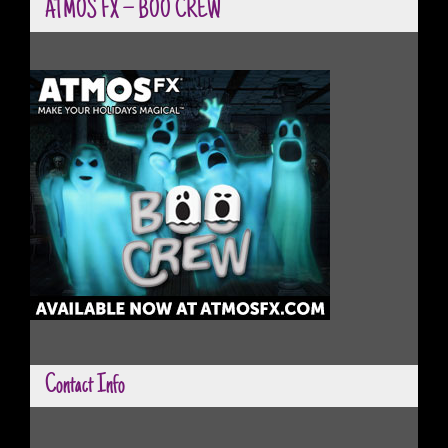
ATMOS FX – BOO CREW
Contact Info