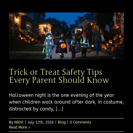
Trick or Treat Safety Tips
Every Parent Should Know
Halloween night is the one evening of the year
when children walk around after dark, in costume,
distracted by candy, [...]
By
Nikhil
|
July 12th, 2026
|
Blog
|
0 Comments
Read More