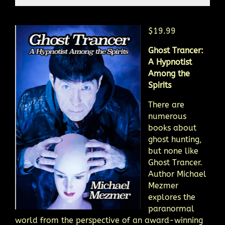
$19.99
Ghost Trancer:
A Hypnotist
Among the
Spirits
There are
numerous
books about
ghost hunting,
but none like
Ghost Trancer.
Author Michael
Mezmer
explores the
paranormal
world from the perspective of an award-winning