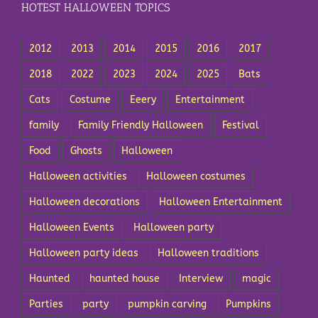
HOTEST HALLOWEEN TOPICS
2012
2013
2014
2015
2016
2017
2018
2022
2023
2024
2025
Bats
Cats
Costume
Eeery
Entertainment
family
Family Friendly Halloween
Festival
Food
Ghosts
Halloween
Halloween activities
Halloween costumes
Halloween decorations
Halloween Entertainment
Halloween Events
Halloween party
Halloween party ideas
Halloween traditions
Haunted
haunted house
Interview
magic
Parties
party
pumpkin carving
Pumpkins