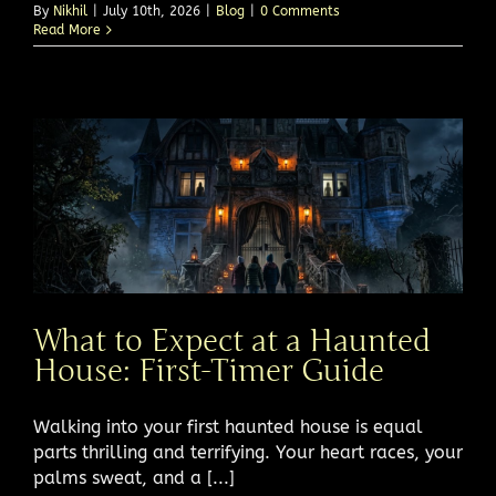
By
Nikhil
|
July 10th, 2026
|
Blog
|
0 Comments
Read More
What to Expect at a Haunted
House: First-Timer Guide
Walking into your first haunted house is equal
parts thrilling and terrifying. Your heart races, your
palms sweat, and a [...]