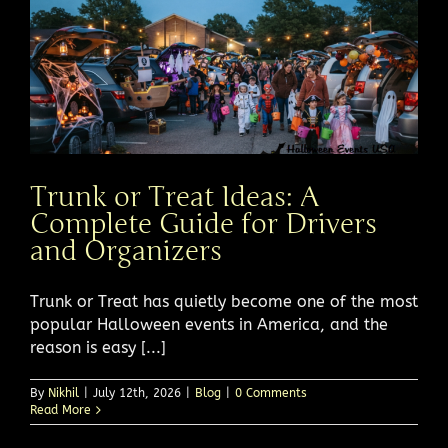
Trunk or Treat Ideas: A
Complete Guide for Drivers
and Organizers
Trunk or Treat has quietly become one of the most
popular Halloween events in America, and the
reason is easy [...]
By
Nikhil
|
July 12th, 2026
|
Blog
|
0 Comments
Read More