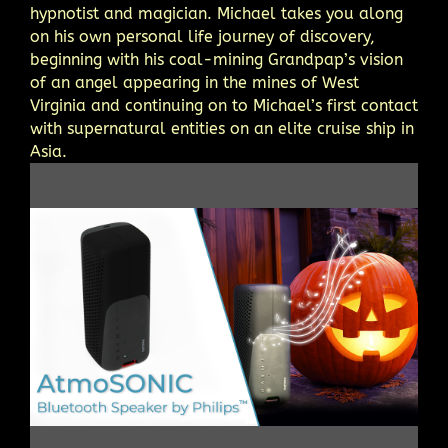
hypnotist and magician. Michael takes you along
on his own personal life journey of discovery,
beginning with his coal-mining Grandpap’s vision
of an angel appearing in the mines of West
Virginia and continuing on to Michael’s first contact
with supernatural entities on an elite cruise ship in
Asia.