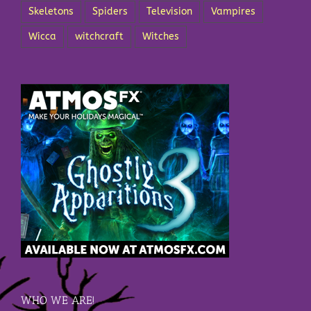
Skeletons
Spiders
Television
Vampires
Wicca
witchcraft
Witches
WHO WE ARE!