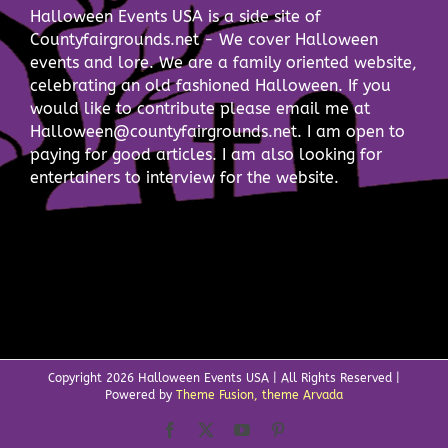
Halloween Events USA is a side site of
Countyfairgrounds.net - We cover Halloween
events and lore. We are a family oriented website,
celebrating an old fashioned Halloween. If you
would like to contribute please email me at
Halloween@countyfairgrounds.net. I am open to
paying for good articles. I am also looking for
entertainers to interview for the website.
Copyright
2026 Halloween Events USA | All Rights Reserved |
Powered by
Theme Fusion, theme Arvada
Facebook
X
YouTube
Pinterest