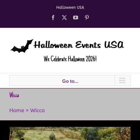
Skip
Halloween USA
to
content
Facebook
X
YouTube
Pinterest
We Celebrate Halloween 2026!
Go to...
Wicca
Home
»
Wicca