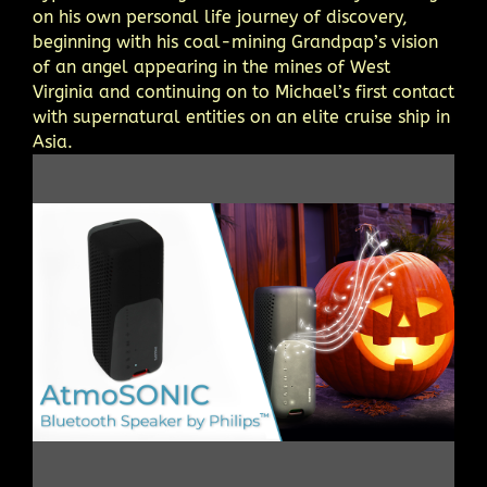
on his own personal life journey of discovery,
beginning with his coal-mining Grandpap’s vision
of an angel appearing in the mines of West
Virginia and continuing on to Michael’s first contact
with supernatural entities on an elite cruise ship in
Asia.