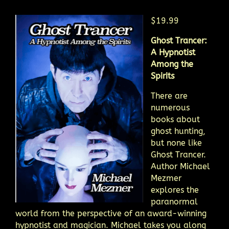
$19.99
Ghost Trancer:
A Hypnotist
Among the
Spirits
There are
numerous
books about
ghost hunting,
but none like
Ghost Trancer.
Author Michael
Mezmer
explores the
paranormal
world from the perspective of an award-winning
hypnotist and magician. Michael takes you along