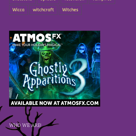
Wicca
witchcraft
Witches
WHO WE ARE!