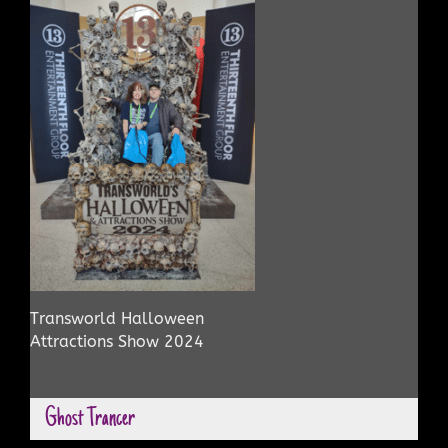
Transworld Halloween
Attractions Show 2024
Ghost Trancer