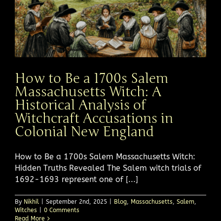
How to Be a 1700s Salem
Massachusetts Witch: A
Historical Analysis of
Witchcraft Accusations in
Colonial New England
How to Be a 1700s Salem Massachusetts Witch:
Hidden Truths Revealed The Salem witch trials of
1692-1693 represent one of [...]
By
Nikhil
|
September 2nd, 2025
|
Blog
,
Massachusetts
,
Salem
,
Witches
|
0 Comments
Read More