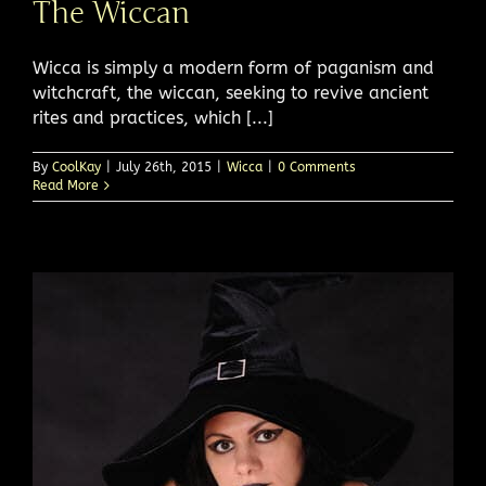
The Wiccan
Wicca is simply a modern form of paganism and
witchcraft, the wiccan, seeking to revive ancient
rites and practices, which [...]
By
CoolKay
|
July 26th, 2015
|
Wicca
|
0 Comments
Read More