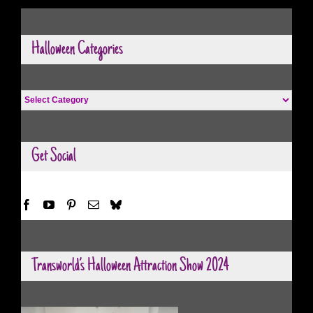
Halloween Categories
Halloween
Categories
Get Social
Transworld’s Halloween Attraction Show 2024