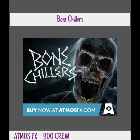
Bone Chillers
ATMOS FX – BOO CREW