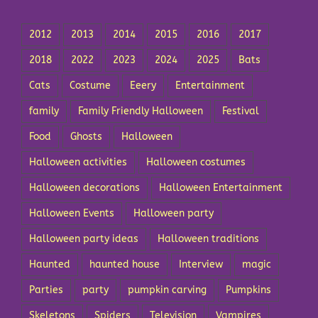
2012
2013
2014
2015
2016
2017
2018
2022
2023
2024
2025
Bats
Cats
Costume
Eeery
Entertainment
family
Family Friendly Halloween
Festival
Food
Ghosts
Halloween
Halloween activities
Halloween costumes
Halloween decorations
Halloween Entertainment
Halloween Events
Halloween party
Halloween party ideas
Halloween traditions
Haunted
haunted house
Interview
magic
Parties
party
pumpkin carving
Pumpkins
Skeletons
Spiders
Television
Vampires