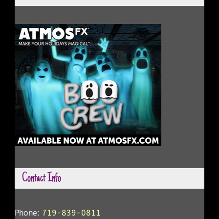
Contact Info
Phone:
719-839-0811