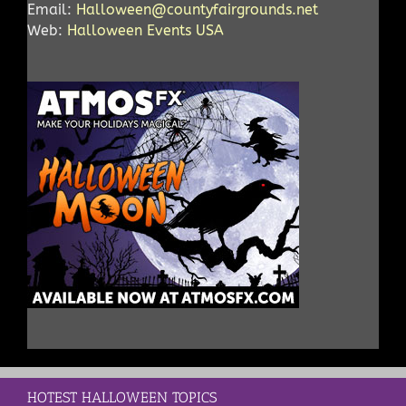
Email:
Halloween@countyfairgrounds.net
Web:
Halloween Events USA
HOTEST HALLOWEEN TOPICS