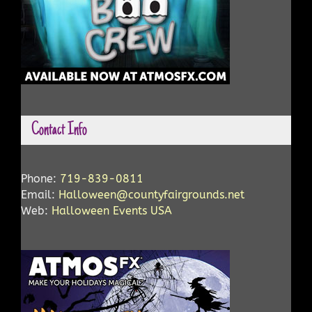
Contact Info
Phone:
719-839-0811
Email:
Halloween@countyfairgrounds.net
Web:
Halloween Events USA