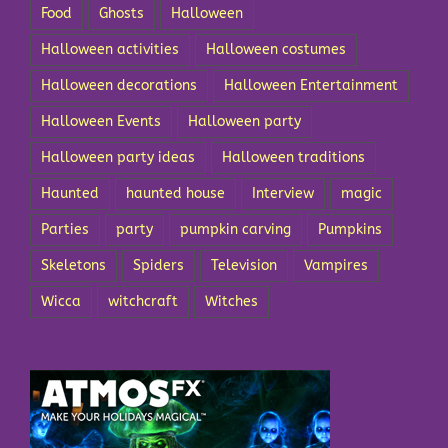
Food
Ghosts
Halloween
Halloween activities
Halloween costumes
Halloween decorations
Halloween Entertainment
Halloween Events
Halloween party
Halloween party ideas
Halloween traditions
Haunted
haunted house
Interview
magic
Parties
party
pumpkin carving
Pumpkins
Skeletons
Spiders
Television
Vampires
Wicca
witchcraft
Witches