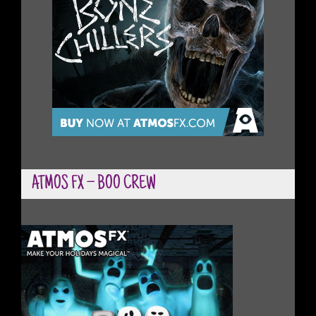
ATMOS FX – BOO CREW