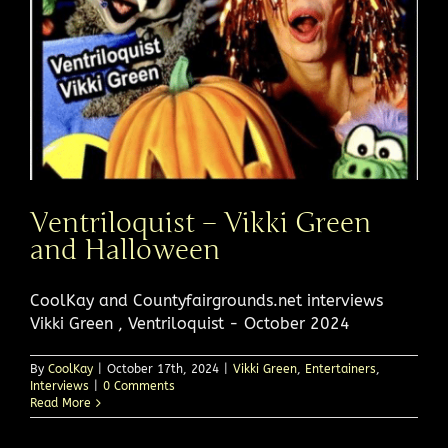
Ventriloquist – Vikki Green
and Halloween
CoolKay and Countyfairgrounds.net interviews
Vikki Green , Ventriloquist - October 2024
By
CoolKay
|
October 17th, 2024
|
Vikki Green
,
Entertainers
,
Interviews
|
0 Comments
Read More