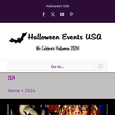
Skip
Halloween USA
to
content
Facebook
X
YouTube
Pinterest
We Celebrate Halloween 2026!
Go to...
2024
Home
»
2024