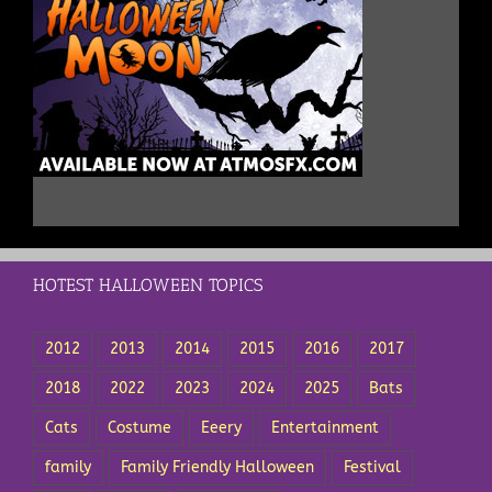
HOTEST HALLOWEEN TOPICS
2012
2013
2014
2015
2016
2017
2018
2022
2023
2024
2025
Bats
Cats
Costume
Eeery
Entertainment
family
Family Friendly Halloween
Festival