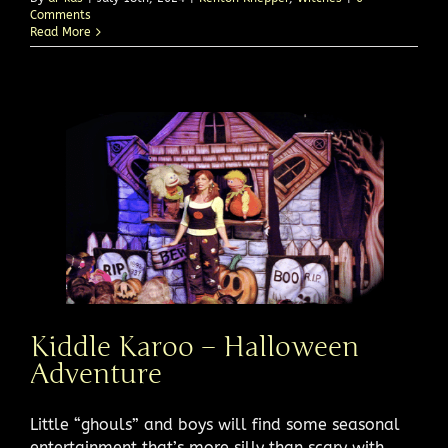
Comments
Read More
Kiddle Karoo – Halloween
Adventure
Little “ghouls” and boys will find some seasonal
entertainment that’s more silly than scary with