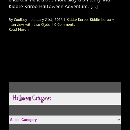
Kiddle Karoo Halloween Adventure. [...]
By
CoolKay
|
January 21st, 2024
|
Kiddle Karoo
,
Kiddle Karoo -
interview with Lisa Clyde
|
0 Comments
Read More
Halloween Categories
Halloween
Categories