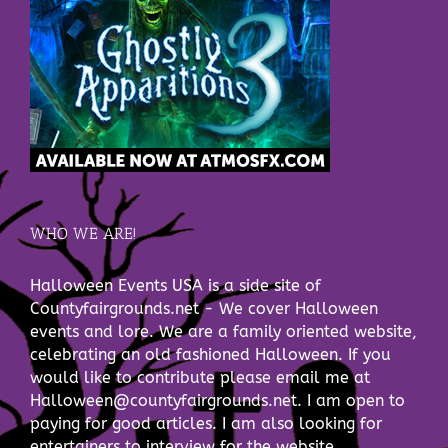
WHO WE ARE!
Halloween Events USA is a side site of
Countyfairgrounds.net - We cover Halloween
events and lore. We are a family oriented website,
celebrating an old fashioned Halloween. If you
would like to contribute please email me at
Halloween@countyfairgrounds.net. I am open to
paying for good articles. I am also looking for
entertainers to interview for the website.