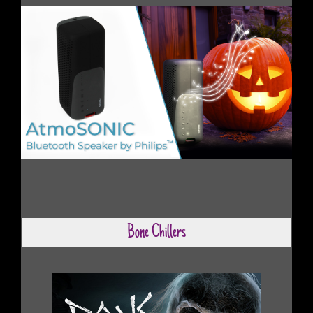
Bone Chillers