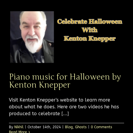
Piano music for Halloween by
Kenton Knepper
Visit Kenton Knepper's website to learn more
about what he does. Here are two videos he has
produced to celebrate [...]
By
Nikhil
|
October 14th, 2024
|
Blog
,
Ghosts
|
0 Comments
Read More