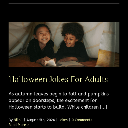
Halloween Jokes For Adults
As autumn leaves begin to fall and pumpkins
appear on doorsteps, the excitement for
Halloween starts to build. While children [...]
By
Nikhil
|
August 5th, 2024
|
Jokes
|
0 Comments
Read More