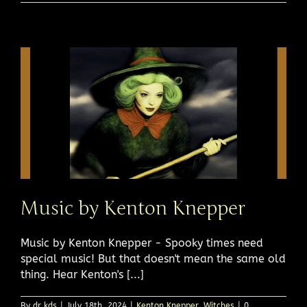
Music by Kenton Knepper
Music by Kenton Knepper - Spooky times need
special music! But that doesn't mean the same old
thing. Hear Kenton's [...]
By
dr kds
|
July 18th, 2024
|
Kenton Knepper
,
Witches
|
0