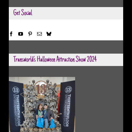
Get Social
Transworld’s Halloween Attraction Show 2024