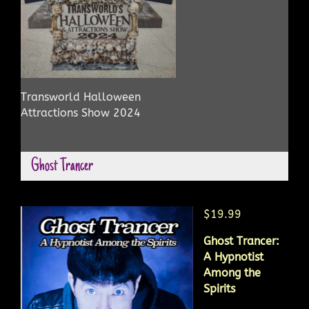
Transworld Halloween
Attractions Show 2024
Ghost Trancer
$19.99
Ghost Trancer:
A Hypnotist
Among the
Spirits