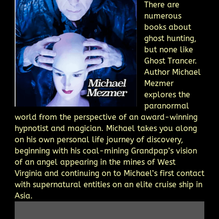
There are
numerous
books about
ghost hunting,
but none like
Ghost Trancer.
Author Michael
Mezmer
explores the
paranormal
world from the perspective of an award-winning
hypnotist and magician. Michael takes you along
on his own personal life journey of discovery,
beginning with his coal-mining Grandpap’s vision
of an angel appearing in the mines of West
Virginia and continuing on to Michael’s first contact
with supernatural entities on an elite cruise ship in
Asia.