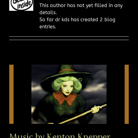
This author has not yet filled in any
details.
So far dr kds has created 2 blog
entries.
Music by Kenton Knepper