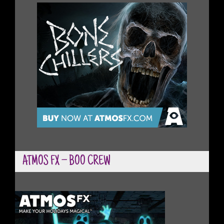
ATMOS FX – BOO CREW