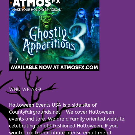
WHO WE ARE!
Halloween Events USA is a side site of
Countyfairgrounds.net - We cover Halloween
events and lore. We are a family oriented website,
celebrating an old fashioned Halloween. If you
would like to contribute please email me at