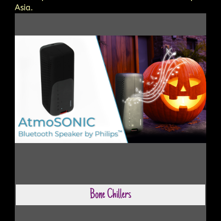
Asia.
Bone Chillers