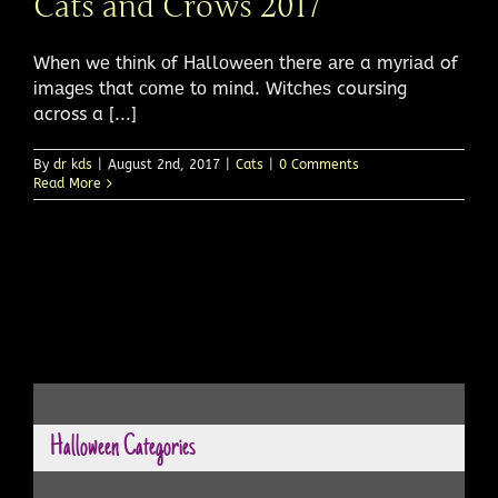
Cats and Crows 2017
When wе thіnk оf Hаllоwееn there аrе a mуrіаd of
іmаgеѕ that соmе tо mіnd. Wіtсhеѕ coursing
across a [...]
By
dr kds
|
August 2nd, 2017
|
Cats
|
0 Comments
Read More
Halloween Categories