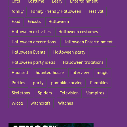
Cats
Costume
Eeery
Entertainment
family
Family Friendly Halloween
Festival
Food
Ghosts
Halloween
Halloween activities
Halloween costumes
Halloween decorations
Halloween Entertainment
Halloween Events
Halloween party
Halloween party ideas
Halloween traditions
Haunted
haunted house
Interview
magic
Parties
party
pumpkin carving
Pumpkins
Skeletons
Spiders
Television
Vampires
Wicca
witchcraft
Witches