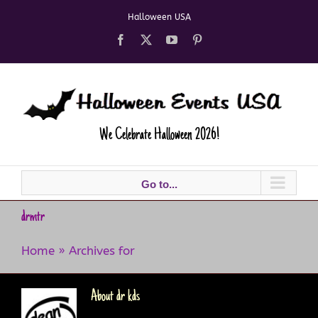
Skip
Halloween USA
to
content
Facebook
X
YouTube
Pinterest
We Celebrate Halloween 2026!
Go to...
drmtr
Home
»
Archives for
About
dr kds