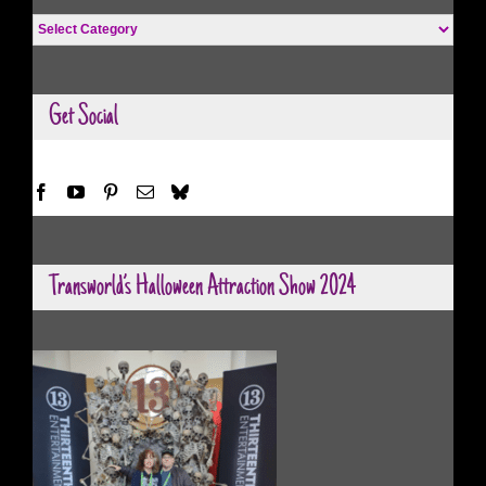
Halloween
Categories
Get Social
Transworld’s Halloween Attraction Show 2024