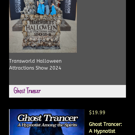
Transworld Halloween
Attractions Show 2024
Ghost Trancer
$19.99
Ghost Trancer:
A Hypnotist