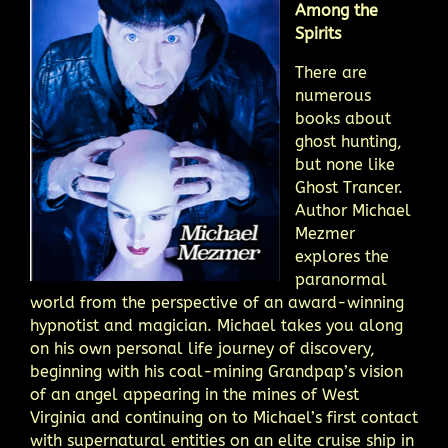
Among the
Spirits
There are
numerous
books about
ghost hunting,
but none like
Ghost Trancer.
Author Michael
Mezmer
explores the
paranormal
world from the perspective of an award-winning
hypnotist and magician. Michael takes you along
on his own personal life journey of discovery,
beginning with his coal-mining Grandpap’s vision
of an angel appearing in the mines of West
Virginia and continuing on to Michael’s first contact
with supernatural entities on an elite cruise ship in