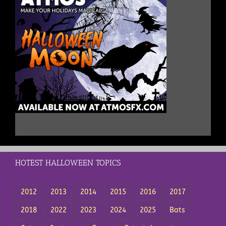
HOTEST HALLOWEEN TOPICS
2012
2013
2014
2015
2016
2017
2018
2022
2023
2024
2025
Bats