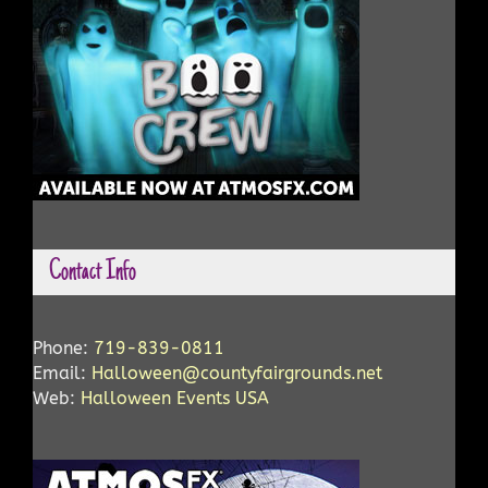
Contact Info
Phone:
719-839-0811
Email:
Halloween@countyfairgrounds.net
Web:
Halloween Events USA