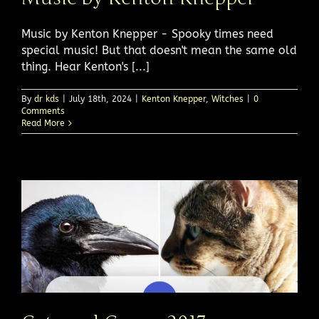
Music by Kenton Knepper - Spooky times need
special music! But that doesn't mean the same old
thing. Hear Kenton's [...]
By
dr kds
|
July 18th, 2024
|
Kenton Knepper
,
Witches
|
0
Comments
Read More