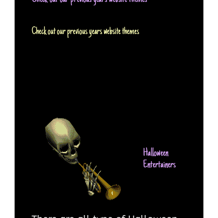
Check out our previous years website themes
Halloween
Entertainers