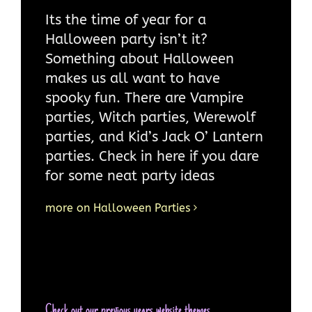
Its the time of year for a
Halloween party isn’t it?
Something about Halloween
makes us all want to have
spooky fun. There are Vampire
parties, Witch parties, Werewolf
parties, and Kid’s Jack O’ Lantern
parties. Check in here if you dare
for some neat party ideas
more on Halloween Parties
Check out our previous years website themes