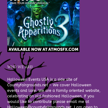
WHO WE ARE!
Halloween Events USA is a side site of
Countyfairgrounds.net - We cover Halloween
events and lore. We are a family oriented website,
celebrating an old fashioned Halloween. If you
would like to contribute please email me at
Halloween@countyfairgrounds.net. I am open to