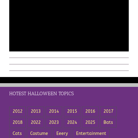
HOTEST HALLOWEEN TOPICS
2012
2013
2014
2015
2016
2017
2018
2022
2023
2024
2025
Bats
Cats
Costume
Eeery
Entertainment