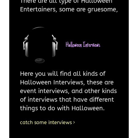
There are all type of Halloween
Entertainers, some are gruesome,
some are not. There are
Halloween entertainers aimed at
children, specifically teenagers
and entertainers aimed at adults.
Halloween Interviews
Whichever, type you are into you
will find this section interesting
and fun.
Here you will find all kinds of
Halloween Interviews, these are
more on Entertainers and Halloween
event interviews, and other kinds
Entertainment
of interviews that have different
things to do with Halloween.
catch some interviews