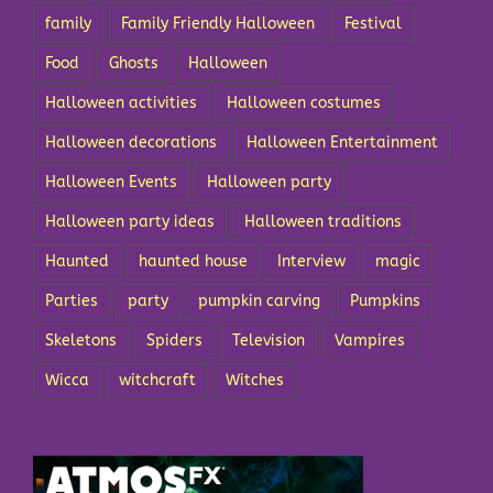
family
Family Friendly Halloween
Festival
Food
Ghosts
Halloween
Halloween activities
Halloween costumes
Halloween decorations
Halloween Entertainment
Halloween Events
Halloween party
Halloween party ideas
Halloween traditions
Haunted
haunted house
Interview
magic
Parties
party
pumpkin carving
Pumpkins
Skeletons
Spiders
Television
Vampires
Wicca
witchcraft
Witches