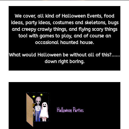
We cover, all kind of Halloween Events, food
ideas, party ideas, costumes and skeletons, bugs
and creepy crawly things, and flying scary things
too! with games to play, and of course an
occasional haunted house.
What would Halloween be without all of this?......
down right boring.
Halloween Parties