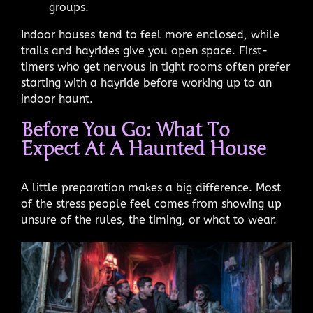
groups.
Indoor houses tend to feel more enclosed, while
trails and hayrides give you open space. First-
timers who get nervous in tight rooms often prefer
starting with a hayride before working up to an
indoor haunt.
Before You Go: What To
Expect At A Haunted House
A little preparation makes a big difference. Most
of the stress people feel comes from showing up
unsure of the rules, the timing, or what to wear.