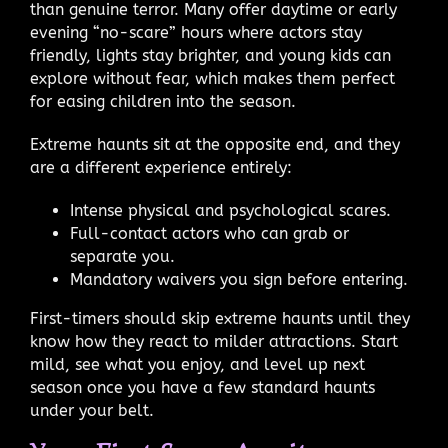
than genuine terror. Many offer daytime or early
evening “no-scare” hours where actors stay
friendly, lights stay brighter, and young kids can
explore without fear, which makes them perfect
for easing children into the season.
Extreme haunts sit at the opposite end, and they
are a different experience entirely:
Intense physical and psychological scares.
Full-contact actors who can grab or
separate you.
Mandatory waivers you sign before entering.
First-timers should skip extreme haunts until they
know how they react to milder attractions. Start
mild, see what you enjoy, and level up next
season once you have a few standard haunts
under your belt.