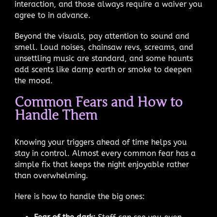
interaction, and those always require a waiver you
agree to in advance.
Beyond the visuals, pay attention to sound and
smell. Loud noises, chainsaw revs, screams, and
unsettling music are standard, and some haunts
add scents like damp earth or smoke to deepen
the mood.
Common Fears and How to
Handle Them
Knowing your triggers ahead of time helps you
stay in control. Almost every common fear has a
simple fix that keeps the night enjoyable rather
than overwhelming.
Here is how to handle the big ones: