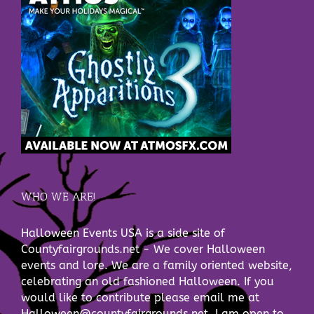
WHO WE ARE!
Halloween Events USA is a side site of
Countyfairgrounds.net - We cover Halloween
events and lore. We are a family oriented website,
celebrating an old fashioned Halloween. If you
would like to contribute please email me at
Halloween@countyfairgrounds.net. I am open to