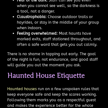
Fear of the dark:
Staff can see you even
when you cannot see well, so the darkness is
a tool, not a danger.
Claustrophobia:
Choose outdoor trails or
hayrides, or stay in the middle of your group
when indoors.
Feeling overwhelmed:
Most haunts have
marked exits, staff stationed throughout, and
often a safe word that gets you out calmly.
There is no shame in tapping out early. The goal
of the night is fun, not endurance, and good staff
will guide you out the moment you ask.
Haunted House Etiquette
Haunted houses
run on a few unspoken rules that
keep everyone safe and keep the scares working.
Following them marks you as a respectful guest
and makes the experience better for the whole