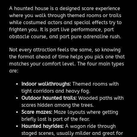
A haunted house is a designed scare experience
where you walk through themed rooms or trails
while costumed actors and special effects try to
frighten you. It is part live performance, part
obstacle course, and part pure adrenaline rush.
Not every attraction feels the same, so knowing
the format ahead of time helps you pick one that
matches your comfort level. The four main types
are:
Indoor walkthroughs:
Themed rooms with
tight corridors and heavy fog.
Outdoor haunted trails:
Wooded paths with
scares hidden among the trees.
Scare mazes:
Maze layouts where getting
briefly lost is part of the fear.
Haunted hayrides:
A wagon ride through
staged scenes, usually milder and great for