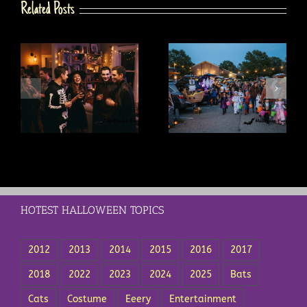
Related Posts
s
Trunk or Treat Ideas: A
Trick or Treat Safety Tips
t
Complete Guide for
Every Parent Should Know
Drivers and Organizers
HOTEST HALLOWEEN TOPICS
2012
2013
2014
2015
2016
2017
2018
2022
2023
2024
2025
Bats
Cats
Costume
Eeery
Entertainment