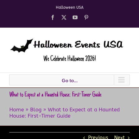
Skip
Halloween USA
to
content
Facebook
X
YouTube
Pinterest
We Celebrate Halloween 2026!
Go to...
What to Expect at a Haunted House: First-Timer Guide
Home
»
Blog
»
What to Expect at a Haunted
House: First-Timer Guide
Previous
Next