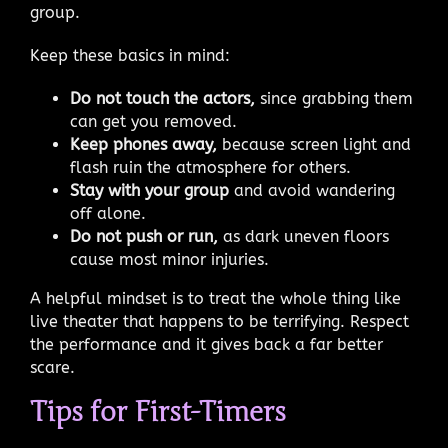
group.
Keep these basics in mind:
Do not touch the actors,
since grabbing them
can get you removed.
Keep phones away,
because screen light and
flash ruin the atmosphere for others.
Stay with your group
and avoid wandering
off alone.
Do not push or run,
as dark uneven floors
cause most minor injuries.
A helpful mindset is to treat the whole thing like
live theater that happens to be terrifying. Respect
the performance and it gives back a far better
scare.
Tips for First-Timers