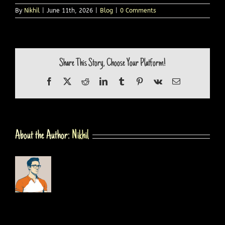
By
Nikhil
|
June 11th, 2026
|
Blog
|
0 Comments
Share This Story, Choose Your Platform!
Facebook
X
Reddit
LinkedIn
Tumblr
Pinterest
Vk
Email
About the Author:
Nikhil