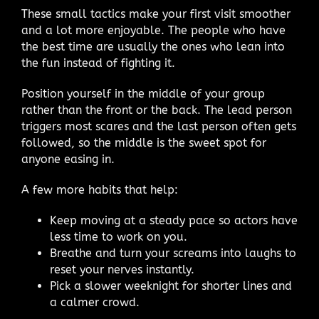
These small tactics make your first visit smoother
and a lot more enjoyable. The people who have
the best time are usually the ones who lean into
the fun instead of fighting it.
Position yourself in the middle of your group
rather than the front or the back. The lead person
triggers most scares and the last person often gets
followed, so the middle is the sweet spot for
anyone easing in.
A few more habits that help:
Keep moving at a steady pace so actors have
less time to work on you.
Breathe and turn your screams into laughs to
reset your nerves instantly.
Pick a slower weeknight for shorter lines and
a calmer crowd.