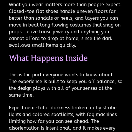
What you wear matters more than people expect.
Closed-toe flat shoes handle uneven floors far
better than sandals or heels, and layers you can
move in beat long flowing costumes that snag on
props. Leave loose jewelry and anything you
cannot afford to drop at home, since the dark
swallows small items quickly.
What Happens Inside
This is the part everyone wants to know about.
The experience is built to keep you off balance, so
the design plays with all of your senses at the
same time.
Expect near-total darkness broken up by strobe
lights and colored spotlights, with fog machines
limiting how far you can see ahead. The
disorientation is intentional, and it makes every