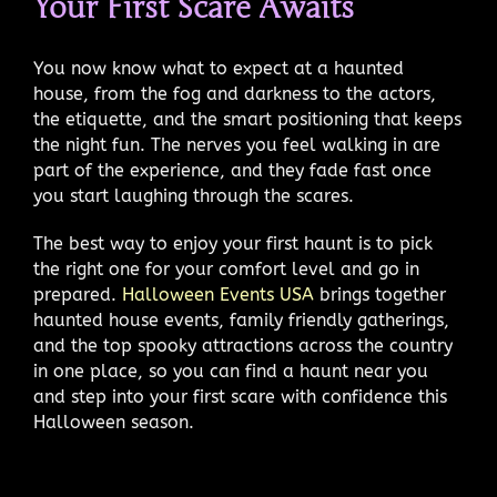
Your First Scare Awaits
You now know what to expect at a haunted
house, from the fog and darkness to the actors,
the etiquette, and the smart positioning that keeps
the night fun. The nerves you feel walking in are
part of the experience, and they fade fast once
you start laughing through the scares.
The best way to enjoy your first haunt is to pick
the right one for your comfort level and go in
prepared.
Halloween Events USA
brings together
haunted house events, family friendly gatherings,
and the top spooky attractions across the country
in one place, so you can find a haunt near you
and step into your first scare with confidence this
Halloween season.