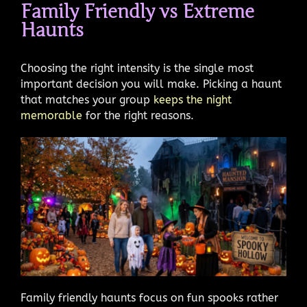
Family Friendly vs Extreme
Haunts
Choosing the right intensity is the single most
important decision you will make. Picking a haunt
that matches your group
keeps the night
memorable
for the right reasons.
Family friendly haunts focus on fun spooks rather