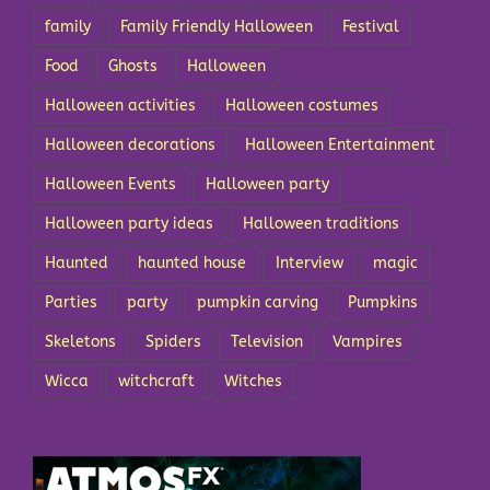
family
Family Friendly Halloween
Festival
Food
Ghosts
Halloween
Halloween activities
Halloween costumes
Halloween decorations
Halloween Entertainment
Halloween Events
Halloween party
Halloween party ideas
Halloween traditions
Haunted
haunted house
Interview
magic
Parties
party
pumpkin carving
Pumpkins
Skeletons
Spiders
Television
Vampires
Wicca
witchcraft
Witches