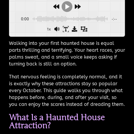
0:00
-:--
1x
Walking into your first haunted house is equal
parts thrilling and terrifying. Your heart races, your
palms sweat, and a small voice keeps asking if
turning back is still an option.
That nervous feeling is completely normal, and it
is exactly why these attractions stay so popular
every October. This guide walks you through what
happens before, during, and after your visit, so
you can enjoy the scares instead of dreading them.
What Is a Haunted House
Attraction?