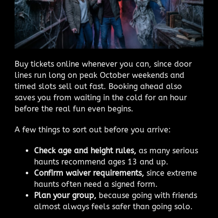
Buy tickets online whenever you can, since door
lines run long on peak October weekends and
timed slots sell out fast. Booking ahead also
saves you from waiting in the cold for an hour
before the real fun even begins.
A few things to sort out before you arrive:
Check age and height rules,
as many serious
haunts recommend ages 13 and up.
Confirm waiver requirements,
since extreme
haunts often need a signed form.
Plan your group,
because going with friends
almost always feels safer than going solo.