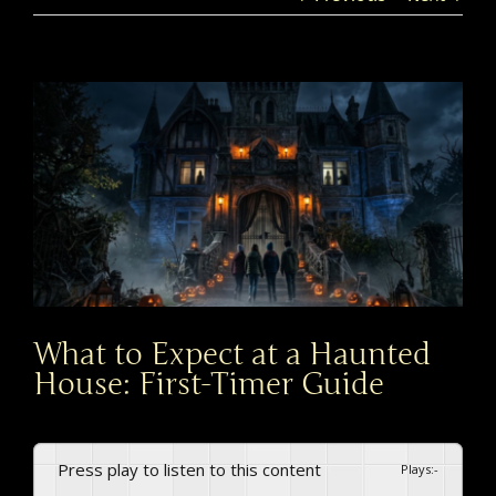
View
Larger
Image
What to Expect at a Haunted
House: First-Timer Guide
Press play to listen to this content
Plays
:
-