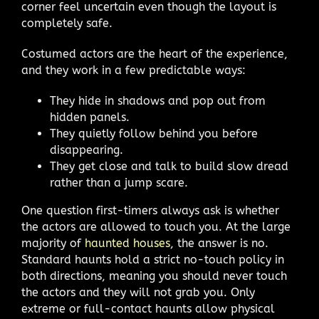
corner feel uncertain even though the layout is
completely safe.
Costumed actors are the heart of the experience,
and they work in a few predictable ways:
They hide in shadows and pop out from
hidden panels.
They quietly follow behind you before
disappearing.
They get close and talk to build slow dread
rather than a jump scare.
One question first-timers always ask is whether
the actors are allowed to touch you. At the large
majority of
haunted houses
, the answer is no.
Standard haunts hold a strict no-touch policy in
both directions, meaning you should never touch
the actors and they will not grab you. Only
extreme or full-contact haunts allow physical