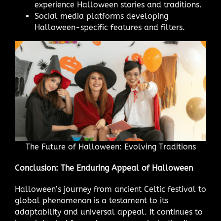
experience Halloween stories and traditions.
Social media platforms developing
Halloween-specific features and filters.
The Future of Halloween: Evolving Traditions
Conclusion: The Enduring Appeal of Halloween
Halloween’s journey from ancient Celtic festival to
global phenomenon is a testament to its
adaptability and universal appeal. It continues to