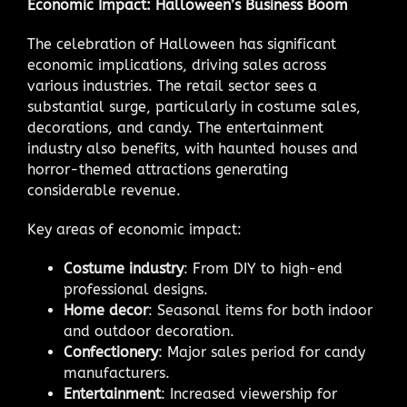
Economic Impact: Halloween’s Business Boom
The celebration of Halloween has significant
economic implications, driving sales across
various industries. The retail sector sees a
substantial surge, particularly in costume sales,
decorations, and candy. The entertainment
industry also benefits, with haunted houses and
horror-themed attractions generating
considerable revenue.
Key areas of economic impact:
Costume industry
: From DIY to high-end
professional designs.
Home decor
: Seasonal items for both indoor
and outdoor decoration.
Confectionery
: Major sales period for candy
manufacturers.
Entertainment
: Increased viewership for