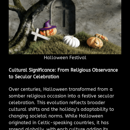
Halloween Festival
Cultural Significance: From Religious Observance
to Secular Celebration
Over centuries, Halloween transformed from a
somber religious occasion into a festive secular
celebration. This evolution reflects broader
cultural shifts and the holiday’s adaptability to
changing societal norms. While Halloween
originated in Celtic-speaking countries, it has
spread globally, with each culture adding its