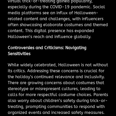
virtual trick-or-treating gained popularity,
especially during the COVID-19 pandemic. Social
media platforms see an influx of Halloween-
related content and challenges, with influencers
often showcasing elaborate costumes and themed
content. This digital presence has expanded
Halloween’s reach and influence globally.
Controversies and Criticisms: Navigating
Sensitivities
While widely celebrated, Halloween is not without
its critics. Addressing these concerns is crucial for
the holiday’s continued relevance and inclusivity.
There are growing concerns about costumes that
stereotype or misrepresent cultures, leading to
calls for more respectful costume choices. Parents
also worry about children’s safety during trick-or-
treating, prompting communities to respond with
organized events and increased safety measures.