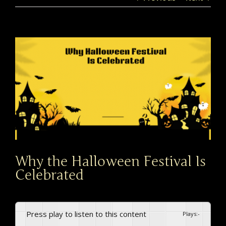
View
Larger
Image
Why the Halloween Festival Is
Celebrated
Press play to listen to this content
Plays
:
-