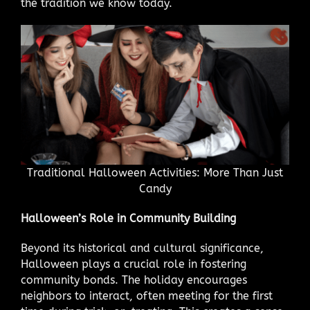
the tradition we know today.
Traditional Halloween Activities: More Than Just
Candy
Halloween’s Role in Community Building
Beyond its historical and cultural significance,
Halloween plays a crucial role in fostering
community bonds. The holiday encourages
neighbors to interact, often meeting for the first