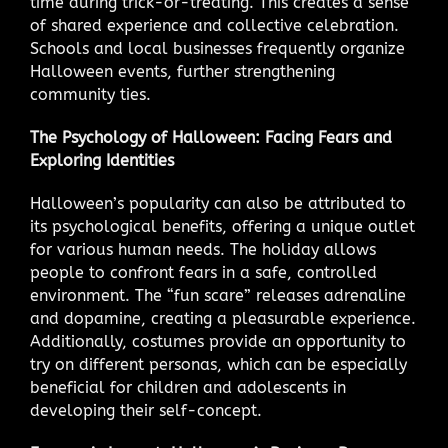
time during trick-or-treating. This creates a sense
of shared experience and collective celebration.
Schools and local businesses frequently organize
Halloween events, further strengthening
community ties.
The Psychology of Halloween: Facing Fears and
Exploring Identities
Halloween’s popularity can also be attributed to
its psychological benefits, offering a unique outlet
for various human needs. The holiday allows
people to confront fears in a safe, controlled
environment. The “fun scare” releases adrenaline
and dopamine, creating a pleasurable experience.
Additionally, costumes provide an opportunity to
try on different personas, which can be especially
beneficial for children and adolescents in
developing their self-concept.