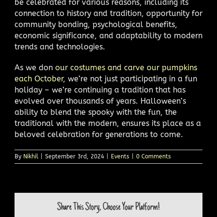
be celebrated for various reasons, including its
connection to history and tradition, opportunity for
community bonding, psychological benefits,
economic significance, and adaptability to modern
trends and technologies.
As we don
our costumes and carve our pumpkins
each October
, we’re not just participating in a fun
holiday – we’re continuing a tradition that has
evolved over thousands of years. Halloween’s
ability to blend the spooky with the fun, the
traditional with the modern, ensures its place as a
beloved celebration for generations to come.
By
Nikhil
|
September 3rd, 2024
|
Events
|
0 Comments
Share This Story, Choose Your Platform!