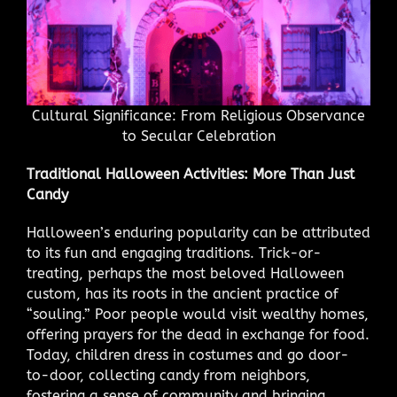
Cultural Significance: From Religious Observance
to Secular Celebration
Traditional Halloween Activities: More Than Just
Candy
Halloween’s enduring popularity can be attributed
to its fun and engaging traditions. Trick-or-
treating, perhaps the most beloved Halloween
custom, has its roots in the ancient practice of
“souling.” Poor people would visit wealthy homes,
offering prayers for the dead in exchange for food.
Today, children dress in costumes and go door-
to-door, collecting candy from neighbors,
fostering a sense of community and bringing