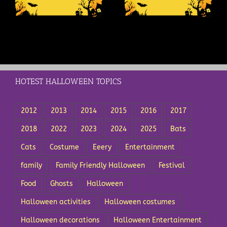
Halloween
Holiday?
HOTEST HALLOWEEN TOPICS
2012
2013
2014
2015
2016
2017
2018
2022
2023
2024
2025
Bats
Cats
Costume
Eeery
Entertainment
family
Family Friendly Halloween
Festival
Food
Ghosts
Halloween
Halloween activities
Halloween costumes
Halloween decorations
Halloween Entertainment