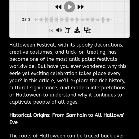
0:00
-:--
1x
Halloween Festival, with its spooky decorations,
creative costumes, and trick-or-treating, has
become one of the most anticipated festivals
worldwide. But have you ever wondered why this
eerie yet exciting celebration takes place every
year? In this article, we’ll explore the rich history,
cultural significance, and modern interpretations
of Halloween to understand why it continues to
captivate people of all ages.
Historical Origins: From Samhain to All Hallows’
Eve
The roots of Halloween can be traced back over