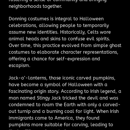
neighborhoods together.
Donning costumes is integral to Halloween
celebrations, allowing people to temporarily
assume new identities. Historically, Celts wore
animal heads and skins to confuse evil spirits.
Over time, this practice evolved from simple ghost
costumes to elaborate character representations,
offering a chance for self-expression and
escapism.
Jack-o’-lanterns, those iconic carved pumpkins,
have become a symbol of Halloween with a
fascinating origin story. According to Irish legend, a
man named Stingy Jack tricked the devil and was
condemned to roam the Earth with only a carved-
out turnip and a burning coal for light. When Irish
immigrants came to America, they found
pumpkins more suitable for carving, leading to