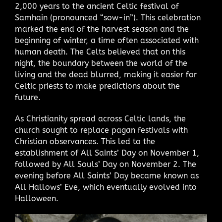
2,000 years to the ancient Celtic festival of
Samhain (pronounced “sow-in”). This celebration
marked the end of the harvest season and the
beginning of winter, a time often associated with
human death. The Celts believed that on this
night, the boundary between the world of the
living and the dead blurred, making it easier for
Celtic priests to make predictions about the
future.
As Christianity spread across Celtic lands, the
church sought to replace pagan festivals with
Christian observances. This led to the
establishment of All Saints’ Day on November 1,
followed by All Souls’ Day on November 2. The
evening before All Saints’ Day became known as
All Hallows’ Eve, which eventually evolved into
Halloween.