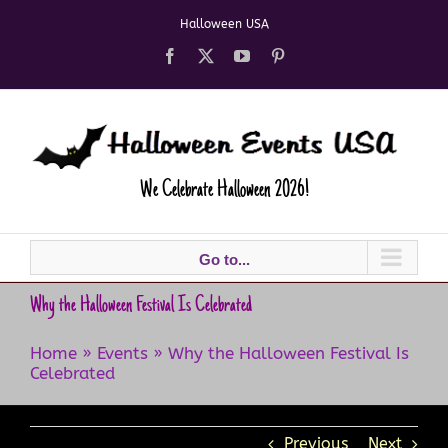
Skip
Halloween USA
to
content
Facebook
X
YouTube
Pinterest
We Celebrate Halloween 2026!
Go to...
Why the Halloween Festival Is Celebrated
Home
»
Events
»
Why the Halloween Festival Is
Celebrated
Previous
Next