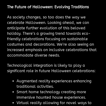
The Future of Halloween: Evolving Traditions
As society changes, so too does the way we
celebrate Halloween. Looking ahead, we can
anticipate further evolution of this beloved
holiday. There’s a growing trend towards eco-
friendly celebrations focusing on sustainable
costumes and decorations. We’re also seeing an
increased emphasis on inclusive celebrations that
accommodate diverse needs.
Technological integration is likely to play a
significant role in future Halloween celebrations:
Augmented reality experiences enhancing
traditional activities.
Smart home technology creating more
immersive haunted house experiences.
Virtual reality allowing for novel ways to