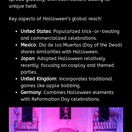
unique twist.
Key aspects of Halloween’s global reach:
United States
: Popularized trick-or-treating
and commercialized celebrations.
Mexico
: Día de los Muertos (Day of the Dead)
shares similarities with Halloween.
Japan
: Adopted Halloween relatively
recently, focusing on cosplay and themed
parties.
United Kingdom
: Incorporates traditional
games like apple bobbing.
Germany
: Combines Halloween elements
with Reformation Day celebrations.