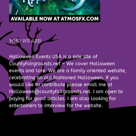
WHO WE ARE!
Halloween Events USA is a side site of
Countyfairgrounds.net - We cover Halloween
events and lore. We are a family oriented website,
celebrating an old fashioned Halloween. If you
would like to contribute please email me at
Halloween@countyfairgrounds.net. I am open to
paying for good articles. I am also looking for
entertainers to interview for the website.