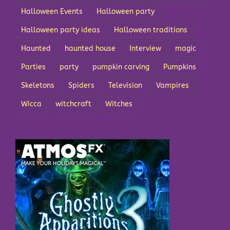
Halloween Events
Halloween party
Halloween party ideas
Halloween traditions
Haunted
haunted house
Interview
magic
Parties
party
pumpkin carving
Pumpkins
Skeletons
Spiders
Television
Vampires
Wicca
witchcraft
Witches