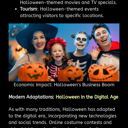
Halloween-themed movies and TV specials.
Tourism
: Halloween-themed events
attracting visitors to specific locations.
Economic Impact: Halloween’s Business Boom
Modern Adaptations:
Halloween in the Digital Age
As with many traditions, Halloween has adapted
to the digital era, incorporating new technologies
and social trends. Online costume contests and