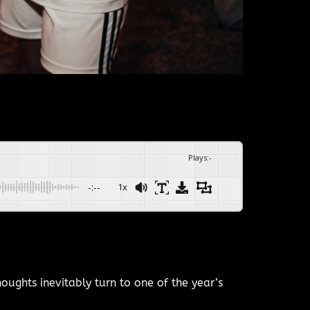
Plays
:
-
-:--
1x
ughts inevitably turn to one of the year’s