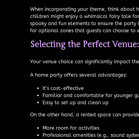
When incorporating your theme, think about h
children might enjoy a whimsical fairy tale f
spooky and fun elements to ensure the party is
for optional zones that guests can choose to 
Selecting the Perfect Venue
Your venue choice can significantly impact th
A home party offers several advantages:
It’s cost-effective
Familiar and comfortable for younger g
Easy to set up and clean up
On the other hand, a rented space can provid
More room for activities
Professional amenities (e.g., sound syste