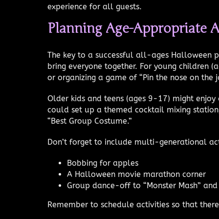
experience for all guests.
Planning Age-Appropriate A
The key to a successful all-ages Halloween par
bring everyone together. For young children (
or organizing a game of “Pin the nose on the j
Older kids and teens (ages 9-17) might enjoy 
could set up a themed cocktail mixing station,
“Best Group Costume.”
Don’t forget to include multi-generational act
Bobbing for apples
A Halloween movie marathon corner
Group dance-off to “Monster Mash” and 
Remember to schedule activities so that the