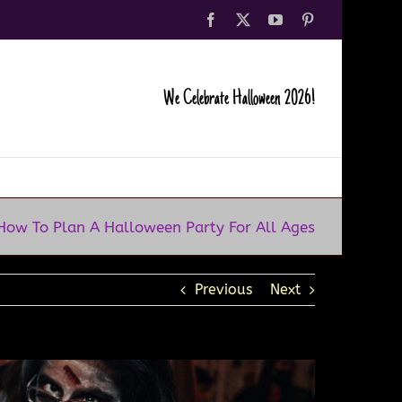
Facebook
X
YouTube
Pinterest
We Celebrate Halloween 2026!
How To Plan A Halloween Party For All Ages
Previous
Next