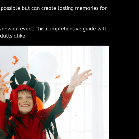
 possible but can create lasting memories for
wn-wide event, this comprehensive guide will
dults alike.