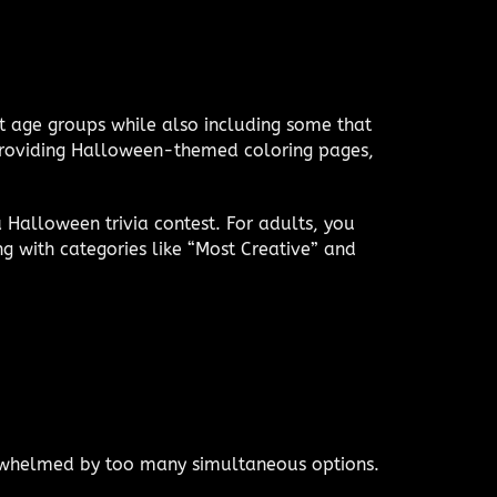
ent age groups while also including some that
, providing Halloween-themed coloring pages,
 Halloween trivia contest. For adults, you
ng with categories like “Most Creative” and
erwhelmed by too many simultaneous options.