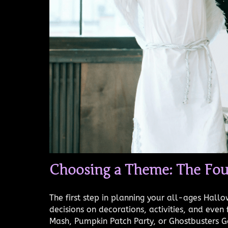
Choosing a Theme: The Fou
The first step in planning your all-ages Hall
decisions on decorations, activities, and ev
Mash, Pumpkin Patch Party, or Ghostbusters G