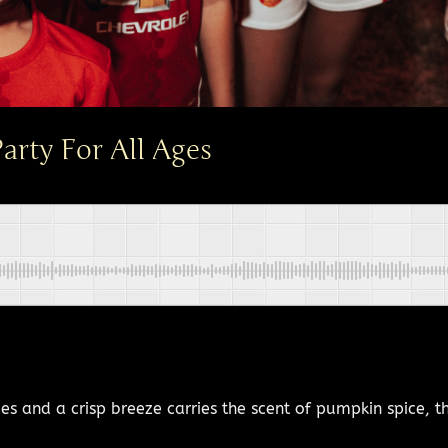
rty For All Ages
 and a crisp breeze carries the scent of pumpkin spice, tho