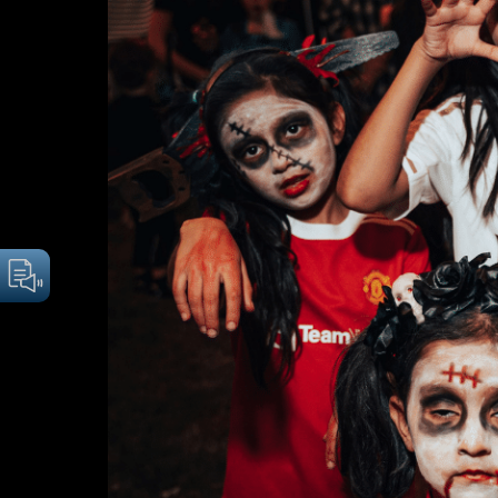
Image