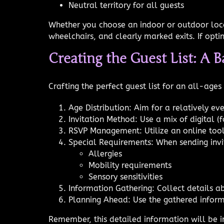
Neutral territory for all guests
Whether you choose an indoor or outdoor locati
wheelchairs, and clearly marked exits. If opt
Creating the Guest List: A B
Crafting the perfect guest list for an all-age
Age Distribution: Aim for a relatively ev
Invitation Method: Use a mix of digital (f
RSVP Management: Utilize an online tool
Special Requirements: When sending invit
Allergies
Mobility requirements
Sensory sensitivities
Information Gathering: Collect details ab
Planning Ahead: Use the gathered inform
Remember, this detailed information will be 