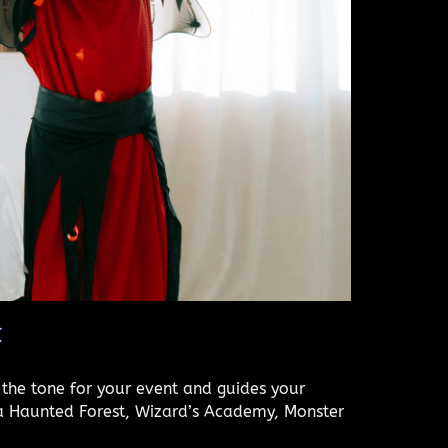
t
 the tone for your event and guides your
 a Haunted Forest, Wizard’s Academy, Monster