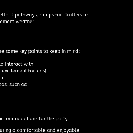
ell-lit pathways, ramps for strollers or
clement weather.
are some key points to keep in mind:
o interact with.
 excitement for kids).
n.
eds, such as:
 accommodations for the party.
nsuring a comfortable and enjoyable