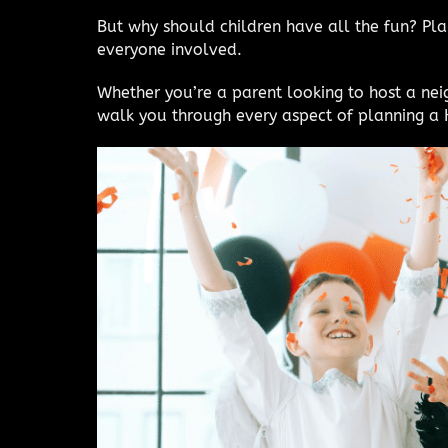
But why should children have all the fun? Pla
everyone involved.
Whether you’re a parent looking to host a ne
walk you through every aspect of planning a H