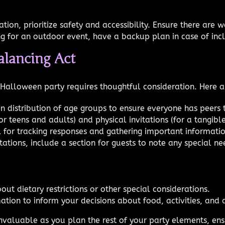
on, prioritize safety and accessibility. Ensure there are w
ing for an outdoor event, have a backup plan in case of in
alancing Act
s Halloween party requires thoughtful consideration. Here 
en distribution of age groups to ensure everyone has peers t
or teens and adults) and physical invitations (for a tangible
 for tracking responses and gathering important informatio
ations, include a section for guests to note any special ne
out dietary restrictions or other special considerations.
ation to inform your decisions about food, activities, and
invaluable as you plan the rest of your party elements, e