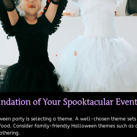
ndation of Your Spooktacular Even
oween party is selecting a theme. A well-chosen theme sets
en food. Consider family-friendly Halloween themes such as
athering.