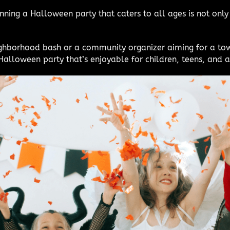
nning a Halloween party that caters to all ages is not only
ighborhood bash or a community organizer aiming for a to
alloween party that’s enjoyable for children, teens, and a