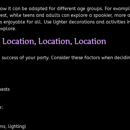
ow it can be adapted for different age groups. For exampl
orest, while teens and adults can explore a spookier, more 
 enjoyable for all. Use lighter decorations and activities
explore.
: Location, Location, Location
e success of your party. Consider these factors when decid
uests
e:
ms, lighting)