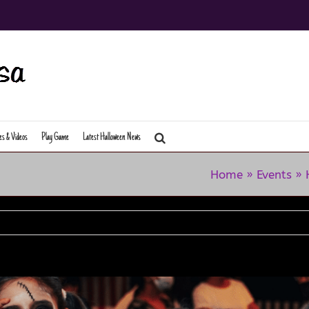
es & Videos
Play Game
Latest Halloween News
Home
»
Events
»