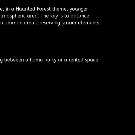
e, in a Haunted Forest theme, younger
atmospheric area. The key is to balance
 in common areas, reserving scarier elements
ing between a home party or a rented space: