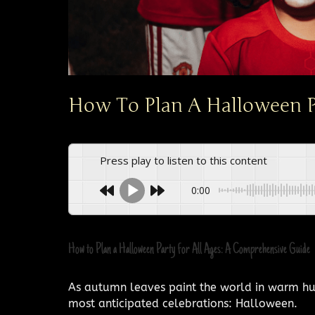
How To Plan A Halloween Pa
Press play to listen to this content
0:00
How to Plan a Halloween Party for All Ages: A Comprehensive Guide
As autumn leaves paint the world in warm hues
most anticipated celebrations: Halloween.