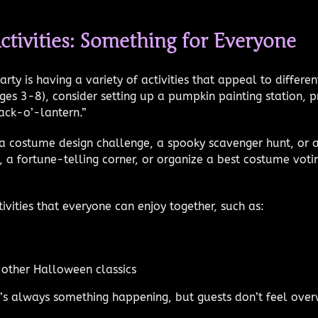
ctivities: Something for Everyone
ty is having a variety of activities that appeal to differ
ages 3-8), consider setting up a pumpkin painting station
ack-o’-lantern.”
a costume design challenge, a spooky scavenger hunt, or a
 a fortune-telling corner, or organize a best costume voti
ivities that everyone can enjoy together, such as:
other Halloween classics
re’s always something happening, but guests don’t feel ov