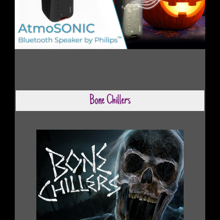
Bone Chillers