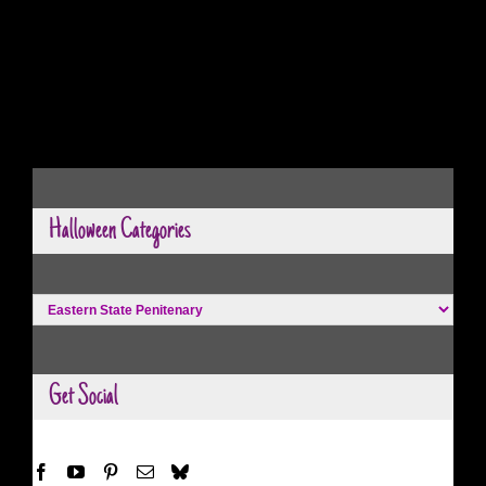
Halloween Categories
Halloween
Categories
Get Social