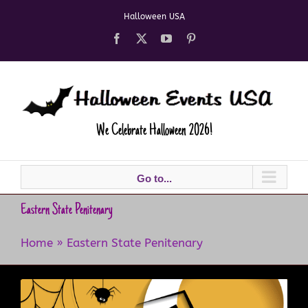
Skip
Halloween USA
to
content
Facebook
X
YouTube
Pinterest
We Celebrate Halloween 2026!
Go to...
Eastern State Penitenary
Home
»
Eastern State Penitenary