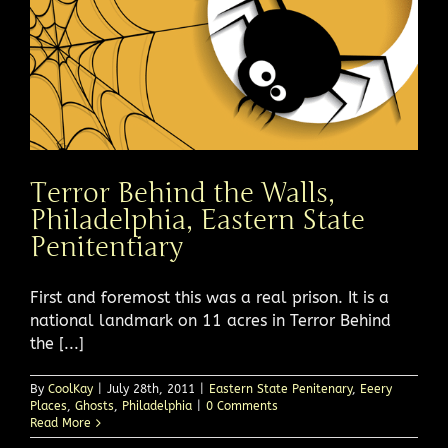
Terror Behind the Walls,
Philadelphia, Eastern State
Penitentiary
First and foremost this was a real prison. It is a
national landmark on 11 acres in Terror Behind
the [...]
By
CoolKay
|
July 28th, 2011
|
Eastern State Penitenary
,
Eeery
Places
,
Ghosts
,
Philadelphia
|
0 Comments
Read More