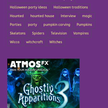
Halloween party ideas
Halloween traditions
Haunted
haunted house
Interview
magic
Parties
party
pumpkin carving
Pumpkins
Skeletons
Spiders
Television
Vampires
Wicca
witchcraft
Witches