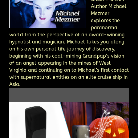
Author Michael
Mezmer
explores the
paranormal
world from the perspective of an award-winning
hypnotist and magician. Michael takes you along
on his own personal life journey of discovery,
beginning with his coal-mining Grandpap’s vision
of an angel appearing in the mines of West
Virginia and continuing on to Michael’s first contact
with supernatural entities on an elite cruise ship in
Asia.