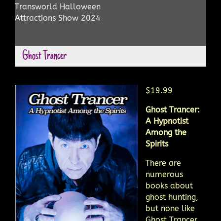
Transworld Halloween
Attractions Show 2024
Ghost Trancer
$19.99
Ghost Trancer:
A Hypnotist
Among the
Spirits
There are
numerous
books about
ghost hunting,
but none like
Ghost Trancer.