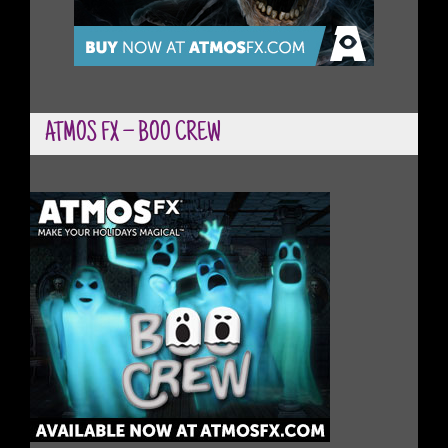
ATMOS FX – BOO CREW