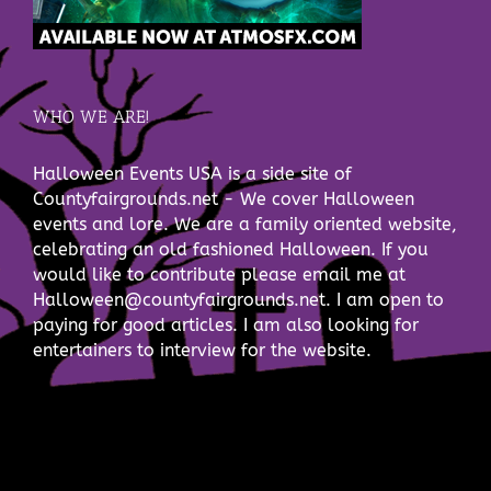
WHO WE ARE!
Halloween Events USA is a side site of
Countyfairgrounds.net - We cover Halloween
events and lore. We are a family oriented website,
celebrating an old fashioned Halloween. If you
would like to contribute please email me at
Halloween@countyfairgrounds.net. I am open to
paying for good articles. I am also looking for
entertainers to interview for the website.