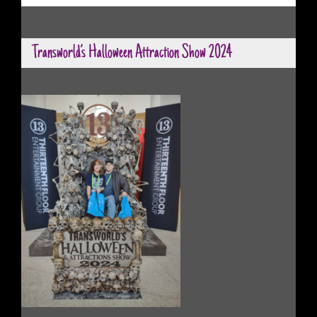
Transworld’s Halloween Attraction Show 2024