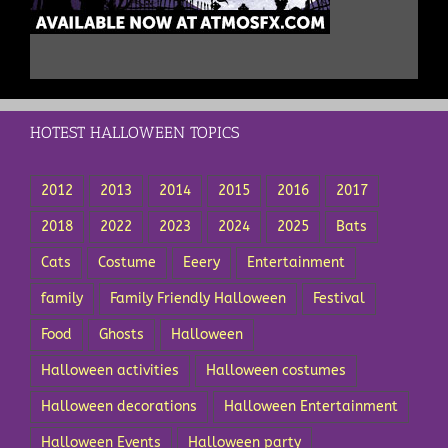
HOTEST HALLOWEEN TOPICS
2012
2013
2014
2015
2016
2017
2018
2022
2023
2024
2025
Bats
Cats
Costume
Eeery
Entertainment
family
Family Friendly Halloween
Festival
Food
Ghosts
Halloween
Halloween activities
Halloween costumes
Halloween decorations
Halloween Entertainment
Halloween Events
Halloween party