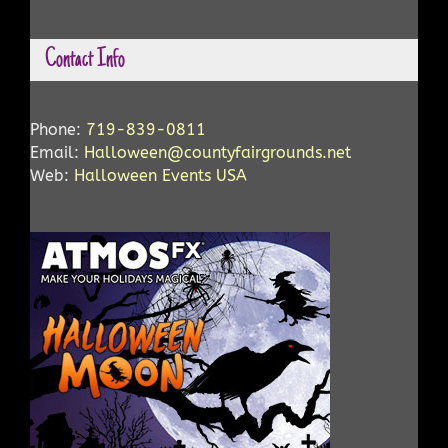
Contact Info
Phone:
719-839-0811
Email:
Halloween@countyfairgrounds.net
Web:
Halloween Events USA