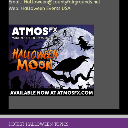
Email:
Halloween@countyfairgrounds.net
Web:
Halloween Events USA
HOTEST HALLOWEEN TOPICS