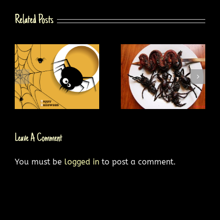
Related Posts
g
Why Try Spider Food
10 Most Venomous
Dishes?
Spiders
Leave A Comment
You must be
logged in
to post a comment.