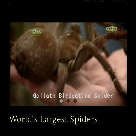
View
Larger
Image
World’s Largest Spiders