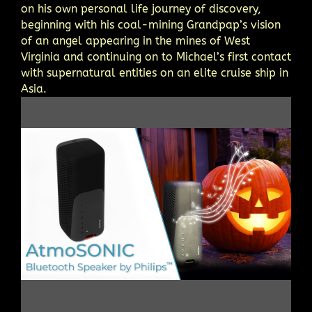
on his own personal life journey of discovery,
beginning with his coal-mining Grandpap’s vision
of an angel appearing in the mines of West
Virginia and continuing on to Michael’s first contact
with supernatural entities on an elite cruise ship in
Asia.