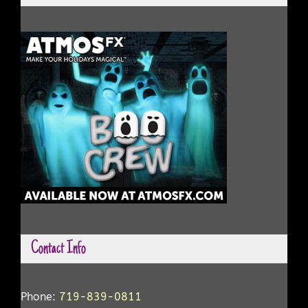
Contact Info
Phone:
719-839-0811