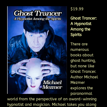
$19.99
Ghost Trancer:
A Hypnotist
Among the
Spirits
There are
numerous
books about
ghost hunting,
but none like
Ghost Trancer.
Author Michael
Mezmer
explores the
paranormal
world from the perspective of an award-winning
hypnotist and magician. Michael takes you along