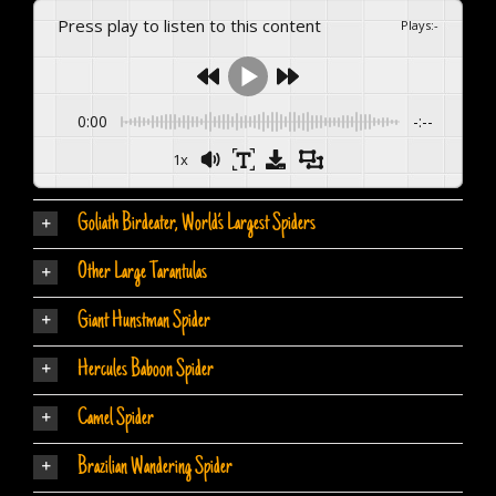
Press play to listen to this content
Plays
:
-
0:00
-:--
1x
Goliath Birdeater, World’s Largest Spiders
Other Large Tarantulas
Giant Hunstman Spider
Hercules Baboon Spider
Camel Spider
Brazilian Wandering Spider