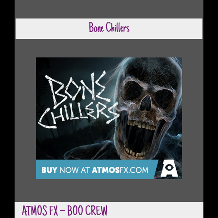
Bone Chillers
ATMOS FX – BOO CREW