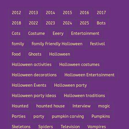
2012
2013
2014
2015
2016
2017
2018
2022
2023
2024
2025
Bats
Cats
Costume
Eeery
Entertainment
family
Family Friendly Halloween
Festival
Food
Ghosts
Halloween
Halloween activities
Halloween costumes
Halloween decorations
Halloween Entertainment
Halloween Events
Halloween party
Halloween party ideas
Halloween traditions
Haunted
haunted house
Interview
magic
Parties
party
pumpkin carving
Pumpkins
Skeletons
Spiders
Television
Vampires