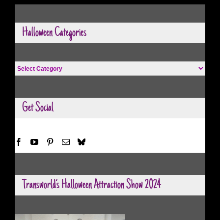
Halloween Categories
Halloween
Categories
Get Social
Transworld’s Halloween Attraction Show 2024