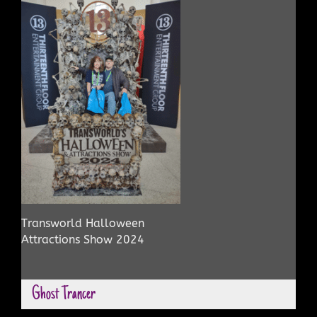
Transworld Halloween
Attractions Show 2024
Ghost Trancer