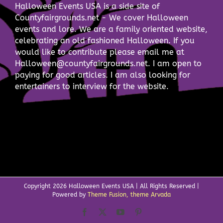
Halloween Events USA is a side site of
Countyfairgrounds.net - We cover Halloween
events and lore. We are a family oriented website,
celebrating an old fashioned Halloween. If you
would like to contribute please email me at
Halloween@countyfairgrounds.net. I am open to
paying for good articles. I am also looking for
entertainers to interview for the website.
Copyright
2026 Halloween Events USA | All Rights Reserved |
Powered by
Theme Fusion, theme Arvada
Facebook
X
YouTube
Pinterest