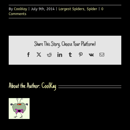
By
CoolKay
|
July 9th, 2014
|
Largest Spiders
,
Spider
|
0
Comments
Share This Story, Choose Your Platform!
Facebook
X
Reddit
LinkedIn
Tumblr
Pinterest
Vk
Email
About the Author:
CoolKay