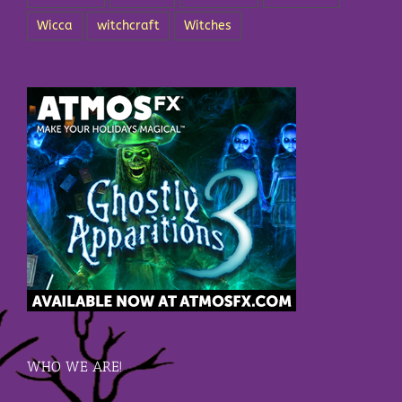
Wicca
witchcraft
Witches
WHO WE ARE!