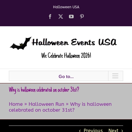
Skip
Halloween USA
to
content
Facebook
X
YouTube
Pinterest
We Celebrate Halloween 2026!
Go to...
Why is halloween celebrated on october 31st?
Home
»
Halloween Run
»
Why is halloween
celebrated on october 31st?
Previous
Next