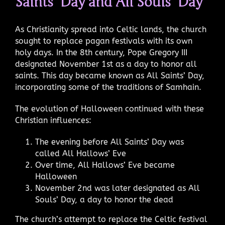
Saints’ Day and All Souls’ Day
As Christianity spread into Celtic lands, the church
sought to replace pagan festivals with its own
holy days. In the 8th century, Pope Gregory III
designated November 1st as a day to honor all
saints. This day became known as All Saints’ Day,
incorporating some of the traditions of Samhain.
The evolution of Halloween continued with these
Christian influences:
The evening before All Saints’ Day was
called All Hallows’ Eve
Over time, All Hallows’ Eve became
Halloween
November 2nd was later designated as All
Souls’ Day, a day to honor the dead
The church’s attempt to replace the Celtic festival