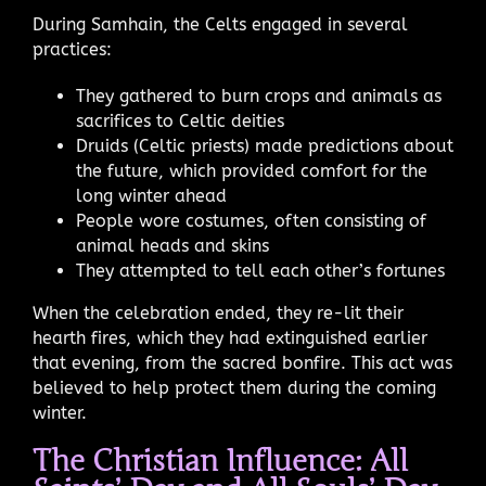
During Samhain, the Celts engaged in several
practices:
They gathered to burn crops and animals as
sacrifices to Celtic deities
Druids (Celtic priests) made predictions about
the future, which provided comfort for the
long winter ahead
People wore costumes, often consisting of
animal heads and skins
They attempted to tell each other’s fortunes
When the celebration ended, they re-lit their
hearth fires, which they had extinguished earlier
that evening, from the sacred bonfire. This act was
believed to help protect them during the coming
winter.
The Christian Influence: All