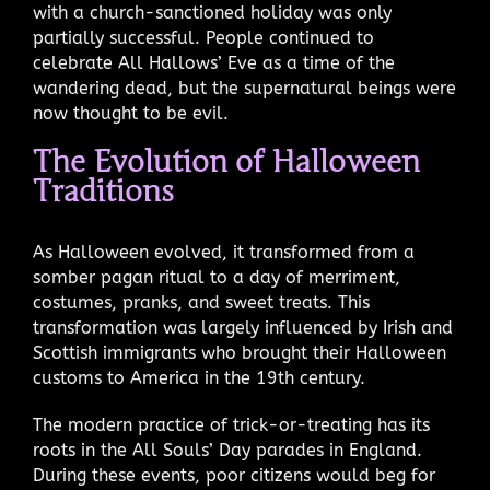
with a church-sanctioned holiday was only
partially successful. People continued to
celebrate All Hallows’ Eve as a time of the
wandering dead, but the supernatural beings were
now thought to be evil.
The Evolution of Halloween
Traditions
As Halloween evolved, it transformed from a
somber pagan ritual to a day of merriment,
costumes, pranks, and sweet treats. This
transformation was largely influenced by Irish and
Scottish immigrants who brought their Halloween
customs to America in the 19th century.
The modern practice of trick-or-treating has its
roots in the All Souls’ Day parades in England.
During these events, poor citizens would beg for