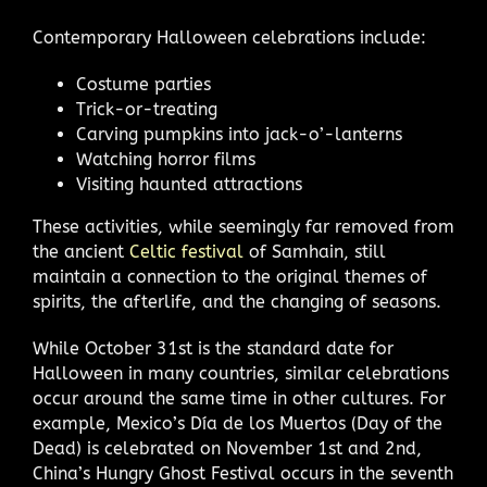
Contemporary Halloween celebrations include:
Costume parties
Trick-or-treating
Carving pumpkins into jack-o’-lanterns
Watching horror films
Visiting haunted attractions
These activities, while seemingly far removed from
the ancient
Celtic festival
of Samhain, still
maintain a connection to the original themes of
spirits, the afterlife, and the changing of seasons.
While October 31st is the standard date for
Halloween in many countries, similar celebrations
occur around the same time in other cultures. For
example, Mexico’s Día de los Muertos (Day of the
Dead) is celebrated on November 1st and 2nd,
China’s Hungry Ghost Festival occurs in the seventh