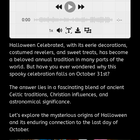
0:00
-:--
1x
Halloween Celebrated, with its eerie decorations,
costumed revelers, and sweet treats, has become
a beloved annual tradition in many parts of the
world. But have you ever wondered why this
spooky celebration falls on October 31st?
The answer lies in a fascinating blend of ancient
Celtic traditions, Christian influences, and
astronomical significance.
Let’s explore the mysterious origins of Halloween
and its enduring connection to the last day of
October.