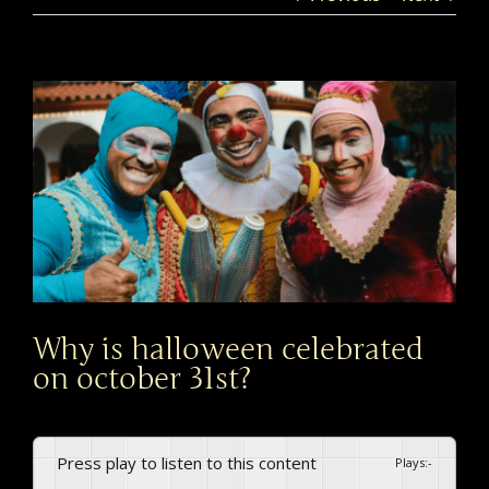
View
Larger
Image
Why is halloween celebrated
on october 31st?
Press play to listen to this content
Plays
:
-