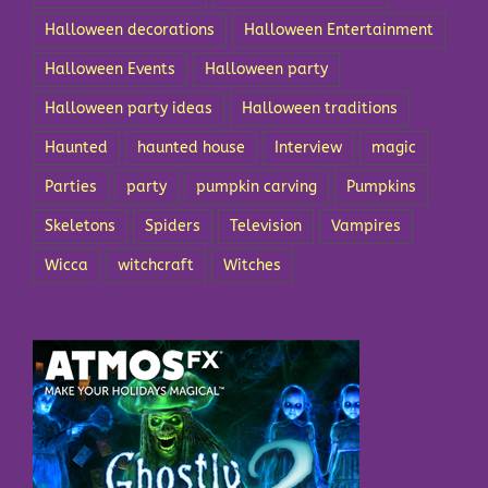
Halloween decorations
Halloween Entertainment
Halloween Events
Halloween party
Halloween party ideas
Halloween traditions
Haunted
haunted house
Interview
magic
Parties
party
pumpkin carving
Pumpkins
Skeletons
Spiders
Television
Vampires
Wicca
witchcraft
Witches