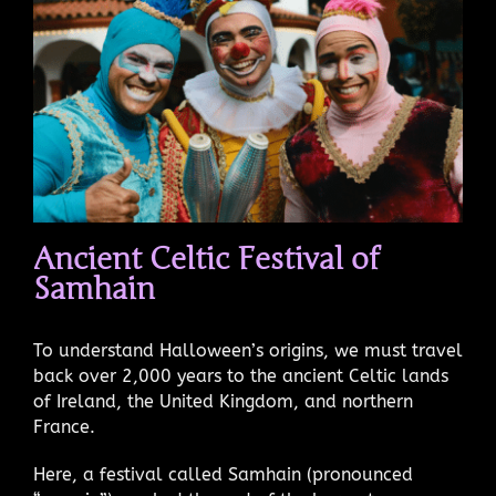
Ancient Celtic Festival of
Samhain
To understand Halloween’s origins, we must travel
back over 2,000 years to the ancient Celtic lands
of Ireland, the United Kingdom, and northern
France.
Here, a festival called Samhain (pronounced