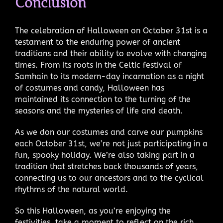
Conclusion
The celebration of Halloween on October 31st is a
testament to the enduring power of ancient
traditions and their ability to evolve with changing
times. From its roots in the Celtic festival of
Samhain to its modern-day incarnation as a night
of costumes and candy, Halloween has
maintained its connection to the turning of the
seasons and the mysteries of life and death.
As we don our costumes and carve our pumpkins
each October 31st, we’re not just participating in a
fun, spooky holiday. We’re also taking part in a
tradition that stretches back thousands of years,
connecting us to our ancestors and to the cyclical
rhythms of the natural world.
So this Halloween, as you’re enjoying the
festivities, take a moment to reflect on the rich