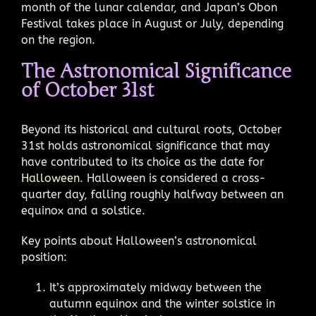
month of the lunar calendar, and Japan’s Obon
Festival takes place in August or July, depending
on the region.
The Astronomical Significance
of October 31st
Beyond its historical and cultural roots, October
31st holds astronomical significance that may
have contributed to its choice as the date for
Halloween
. Halloween is considered a cross-
quarter day, falling roughly halfway between an
equinox and a solstice.
Key points about Halloween’s astronomical
position:
It’s approximately midway between the
autumn equinox and the winter solstice in