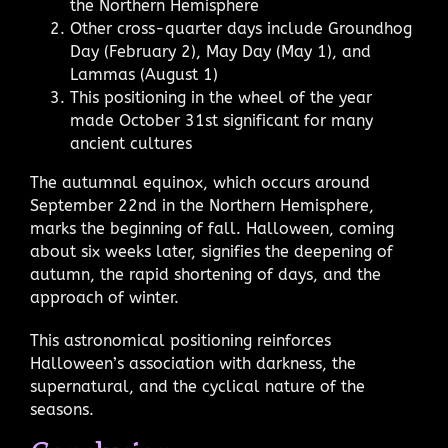
the Northern Hemisphere
Other cross-quarter days include Groundhog
Day (February 2), May Day (May 1), and
Lammas (August 1)
This positioning in the wheel of the year
made October 31st significant for many
ancient cultures
The autumnal equinox, which occurs around
September 22nd in the Northern Hemisphere,
marks the beginning of fall. Halloween, coming
about six weeks later, signifies the deepening of
autumn, the rapid shortening of days, and the
approach of winter.
This astronomical positioning reinforces
Halloween’s association with darkness, the
supernatural, and the cyclical nature of the
seasons.