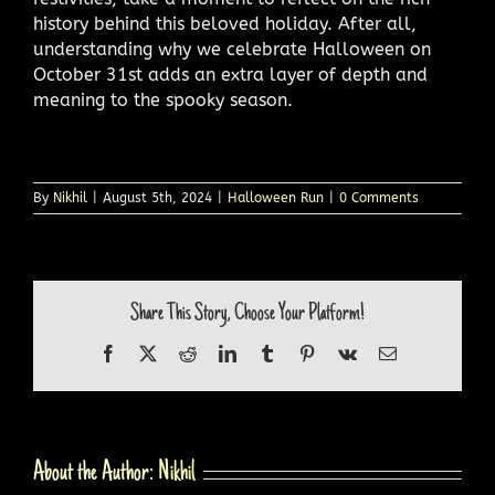
history behind this beloved holiday. After all,
understanding why we celebrate Halloween on
October 31st adds an extra layer of depth and
meaning to the spooky season.
By
Nikhil
|
August 5th, 2024
|
Halloween Run
|
0 Comments
Share This Story, Choose Your Platform!
Facebook
X
Reddit
LinkedIn
Tumblr
Pinterest
Vk
Email
About the Author:
Nikhil