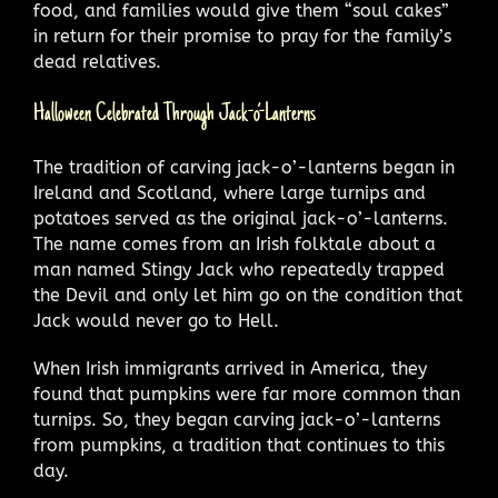
food, and families would give them “soul cakes”
in return for their promise to pray for the family’s
dead relatives.
Halloween Celebrated Through Jack-o’-Lanterns
The tradition of carving jack-o’-lanterns began in
Ireland and Scotland, where large turnips and
potatoes served as the original jack-o’-lanterns.
The name comes from an Irish folktale about a
man named Stingy Jack who repeatedly trapped
the Devil and only let him go on the condition that
Jack would never go to Hell.
When Irish immigrants arrived in America, they
found that pumpkins were far more common than
turnips. So, they began carving jack-o’-lanterns
from pumpkins, a tradition that continues to this
day.