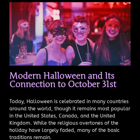
Modern Halloween and Its
Connection to October 31st
Today, Halloween is celebrated in many countries
around the world, though it remains most popular
in the United States, Canada, and the United
Kingdom. While the religious overtones of the
holiday have largely faded, many of the basic
traditions remain.