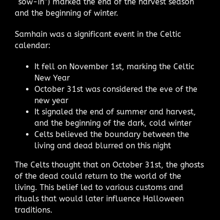
“sow-in”) marked the end of the harvest season
and the beginning of winter.
Samhain was a significant event in the Celtic
calendar:
It fell on November 1st, marking the Celtic
New Year
October 31st was considered the eve of the
new year
It signaled the end of summer and harvest,
and the beginning of the dark, cold winter
Celts believed the boundary between the
living and dead blurred on this night
The Celts thought that on October 31st, the ghosts
of the dead could return to the world of the
living. This belief led to various customs and
rituals that would later influence Halloween
traditions.