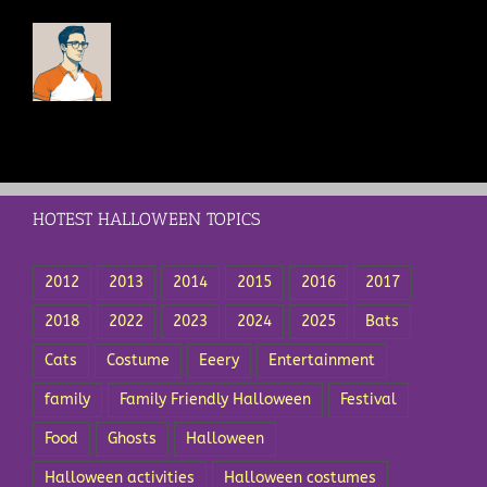
HOTEST HALLOWEEN TOPICS
2012
2013
2014
2015
2016
2017
2018
2022
2023
2024
2025
Bats
Cats
Costume
Eeery
Entertainment
family
Family Friendly Halloween
Festival
Food
Ghosts
Halloween
Halloween activities
Halloween costumes