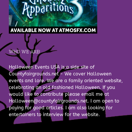
WHO WE ARE!
Halloween Events USA is a side site of
Countyfairgrounds.net - We cover Halloween
events and lore. We are a family oriented website,
celebrating an old fashioned Halloween. If you
would like to contribute please email me at
Halloween@countyfairgrounds.net. I am open to
paying for good articles. I am also looking for
entertainers to interview for the website.