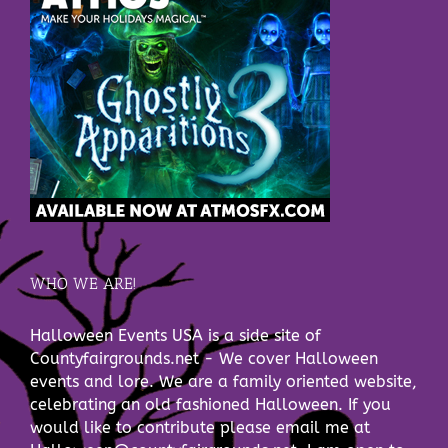
WHO WE ARE!
Halloween Events USA is a side site of
Countyfairgrounds.net - We cover Halloween
events and lore. We are a family oriented website,
celebrating an old fashioned Halloween. If you
would like to contribute please email me at