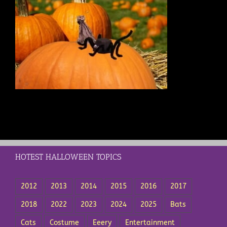
HOTEST HALLOWEEN TOPICS
2012
2013
2014
2015
2016
2017
2018
2022
2023
2024
2025
Bats
Cats
Costume
Eeery
Entertainment