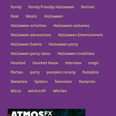
family
Family Friendly Halloween
Festival
Food
Ghosts
Halloween
Halloween activities
Halloween costumes
Halloween decorations
Halloween Entertainment
Halloween Events
Halloween party
Halloween party ideas
Halloween traditions
Haunted
haunted house
Interview
magic
Parties
party
pumpkin carving
Pumpkins
Skeletons
Spiders
Television
Vampires
Wicca
witchcraft
Witches