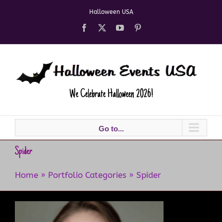
Skip
Halloween USA
to
content
Facebook
X
YouTube
Pinterest
We Celebrate Halloween 2026!
Go to...
Spider
Home
»
Portfolio Categories
»
Spider