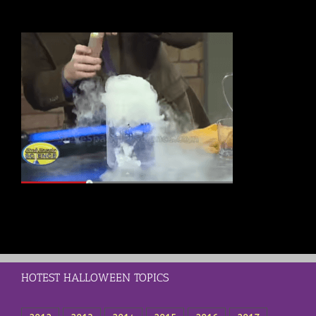
HOTEST HALLOWEEN TOPICS