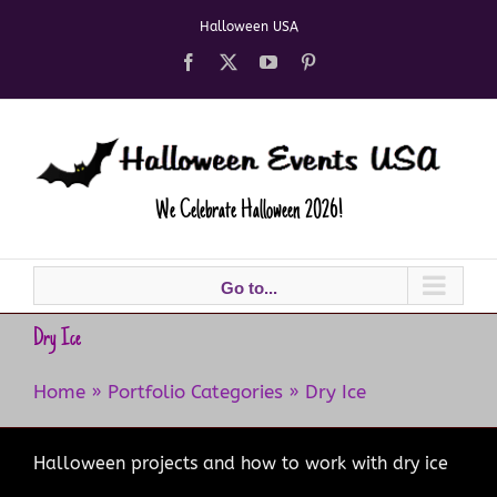
Skip
Halloween USA
to
content
Facebook
X
YouTube
Pinterest
We Celebrate Halloween 2026!
Go to...
Dry Ice
Home
»
Portfolio Categories
»
Dry Ice
Halloween projects and how to work with dry ice