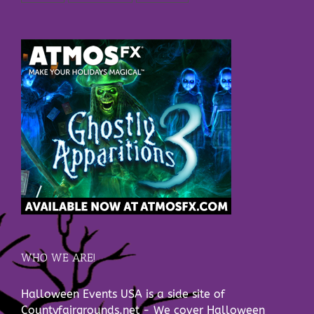
WHO WE ARE!
Halloween Events USA is a side site of
Countyfairgrounds.net - We cover Halloween