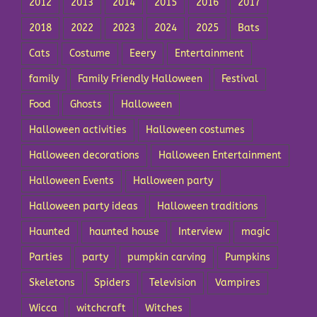
2012
2013
2014
2015
2016
2017
2018
2022
2023
2024
2025
Bats
Cats
Costume
Eeery
Entertainment
family
Family Friendly Halloween
Festival
Food
Ghosts
Halloween
Halloween activities
Halloween costumes
Halloween decorations
Halloween Entertainment
Halloween Events
Halloween party
Halloween party ideas
Halloween traditions
Haunted
haunted house
Interview
magic
Parties
party
pumpkin carving
Pumpkins
Skeletons
Spiders
Television
Vampires
Wicca
witchcraft
Witches