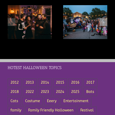
s
Trunk or Treat Ideas: A
Trick or Treat Safety Tips
t
Complete Guide for
Every Parent Should Know
Drivers and Organizers
HOTEST HALLOWEEN TOPICS
2012
2013
2014
2015
2016
2017
2018
2022
2023
2024
2025
Bats
Cats
Costume
Eeery
Entertainment
family
Family Friendly Halloween
Festival