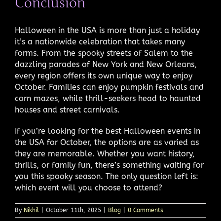
Conclusion
Halloween in the USA is more than just a holiday
it’s a nationwide celebration that takes many
forms. From the spooky streets of Salem to the
dazzling parades of New York and New Orleans,
every region offers its own unique way to enjoy
October. Families can enjoy pumpkin festivals and
corn mazes, while thrill-seekers head to haunted
houses and street carnivals.
If you’re looking for the best Halloween events in
the USA for October, the options are as varied as
they are memorable. Whether you want history,
thrills, or family fun, there’s something waiting for
you this spooky season. The only question left is:
which event will you choose to attend?
By
Nikhil
|
October 11th, 2025
|
Blog
|
0 Comments