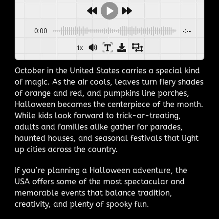
0:00
-:--
1x
October in the United States carries a special kind
of magic. As the air cools, leaves turn fiery shades
of orange and red, and pumpkins line porches,
Halloween becomes the centerpiece of the month.
While kids look forward to trick-or-treating,
adults and families alike gather for parades,
haunted houses, and seasonal festivals that light
up cities across the country.
If you’re planning a Halloween adventure, the
USA offers some of the most spectacular and
memorable events that balance tradition,
creativity, and plenty of spooky fun.