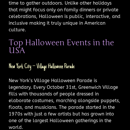
time to gather outdoors. Unlike other holidays
that might focus only on family dinners or private
celebrations, Halloween is public, interactive, and
inclusive making it truly unique in American
culture.
Top Halloween Events in the
USA
New York City – Village Halloween Parade
New York’s Village Halloween Parade is
legendary. Every October 31st, Greenwich Village
fills with thousands of people dressed in
elaborate costumes, marching alongside puppets,
floats, and musicians. The parade started in the
1970s with just a few artists but has grown into
one of the largest Halloween gatherings in the
world.