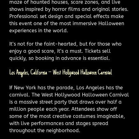
maze of haunted houses, scare zones, and live
shows inspired by horror films and original stories.
Professional set design and special effects make
this event one of the most immersive Halloween
experiences in the world.
It’s not for the faint-hearted, but for those who
enjoy a good scare, it’s a must. Tickets sell
quickly, so booking in advance is essential.
Los Angeles, California – West Hollywood Halloween Carnival
If New York has the parade, Los Angeles has the
carnival. The West Hollywood Halloween Carnival
is a massive street party that draws over half a
million people each year. Attendees show off
some of the most creative costumes imaginable,
with live performances and stages spread
throughout the neighborhood.