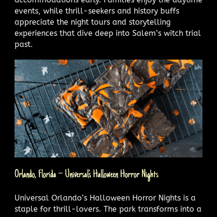
events, while thrill-seekers and history buffs
appreciate the night tours and storytelling
experiences that dive deep into Salem’s witch trial
past.
Orlando, Florida – Universal’s Halloween Horror Nights
Universal Orlando’s Halloween Horror Nights is a
staple for thrill-lovers. The park transforms into a