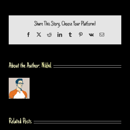
Share This Story, Choose Your Platform!
Facebook
X
Reddit
LinkedIn
Tumblr
Pinterest
Vk
Email
About the Author:
Nikhil
Related Posts