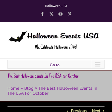
Skip
Halloween USA
to
content
Facebook
X
YouTube
Pinterest
We Celebrate Halloween 2026!
Go to...
The Best Halloween Events In The USA For October
Home
»
Blog
»
The Best Halloween Events In
The USA For October
Previous
Next