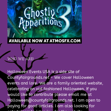
WHO WE ARE!
Halloween Events USA is a side site of
Countyfairgrounds.net - We cover Halloween
events and lore. We are a family oriented website,
celebrating an old fashioned Halloween. If you
would like to contribute please email me at
Halloween@countyfairgrounds.net. I am open to
paying for good articles. I am also looking for