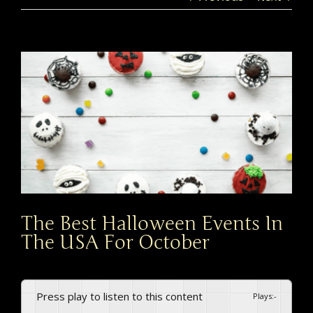
View
Larger
Image
The Best Halloween Events In
The USA For October
Press play to listen to this content
Plays
:
-