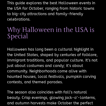
This guide explores the best Halloween events in
the USA for October, ranging from historic towns
to big-city attractions and family-friendly
celebrations.
Why Halloween in the USA is
Special
Halloween has long been a cultural highlight in
the United States, shaped by centuries of folklore,
immigrant traditions, and popular culture. It’s not
just about costumes and candy; it’s about
community. Neighborhoods come alive with
haunted houses, local festivals, pumpkin carving
contests, and themed parades.
The season also coincides with fall’s natural
beauty. Crisp evenings, glowing jack-o’-lanterns,
and autumn harvests make October the perfect