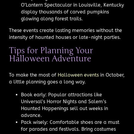
O’Lantern Spectacular in Louisville, Kentucky
display thousands of carved pumpkins
glowing along forest trails.
These events create lasting memories without the
intensity of haunted houses or late-night parties.
Tips for Planning Your
Halloween Adventure
To make the most of
Halloween events
in October,
a little planning goes a long way.
Book early: Popular attractions like
Universal’s Horror Nights and Salem’s
Haunted Happenings sell out weeks in
advance.
Pack wisely: Comfortable shoes are a must
for parades and festivals. Bring costumes