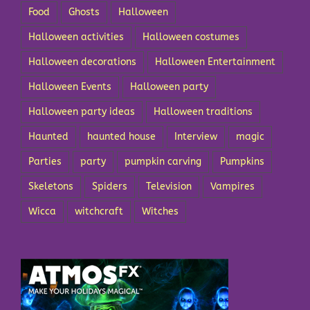
Food
Ghosts
Halloween
Halloween activities
Halloween costumes
Halloween decorations
Halloween Entertainment
Halloween Events
Halloween party
Halloween party ideas
Halloween traditions
Haunted
haunted house
Interview
magic
Parties
party
pumpkin carving
Pumpkins
Skeletons
Spiders
Television
Vampires
Wicca
witchcraft
Witches