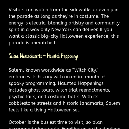
Visitors can watch from the sidewalks or even join
the parade as long as they’re in costume. The
energy is electric, blending artistry and community
spirit in a way only New York can deliver. If you
want a classic big-city Halloween experience, this
parade is unmatched.
Salem, Massachusetts – Haunted Happenings
Salem, known worldwide as “Witch City,”
embraces its history with an entire month of
spooky programming. Haunted Happenings
includes ghost tours, witch trial reenactments,
psychic fairs, and costume balls. With its
cobblestone streets and historic landmarks, Salem
feels like a living Halloween set.
October is the busiest time to visit, so plan
accommodations early. Families enjoy the daytime