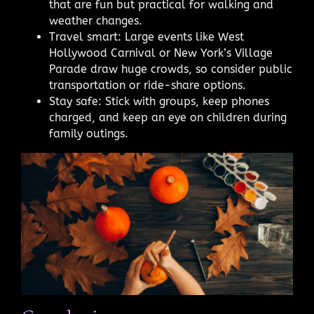
that are fun but practical for walking and
weather changes.
Travel smart: Large events like West
Hollywood Carnival or New York’s Village
Parade draw huge crowds, so consider public
transportation or ride-share options.
Stay safe: Stick with groups, keep phones
charged, and keep an eye on children during
family outings.