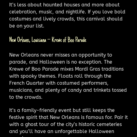
It’s less about haunted houses and more about
celebration, music, and nightlife. If you love bold
costumes and lively crowds, this carnival should
be on your list.
New Orleans, Louisiana – Krewe of Boo Parade
New Orleans never misses an opportunity to
parade, and Halloween is no exception. The
Krewe of Boo Parade mixes Mardi Gras traditions
with spooky themes. Floats roll through the
French Quarter with costumed performers,
musicians, and plenty of candy and trinkets tossed
to the crowds.
It’s a family-friendly event but still keeps the
festive spirit that New Orleans is famous for. Pair it
with a ghost tour of the city’s historic cemeteries
and you’ll have an unforgettable Halloween