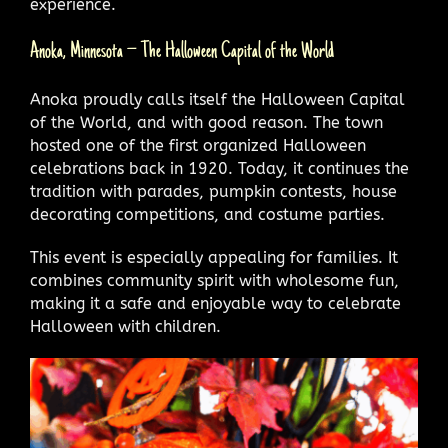
experience.
Anoka, Minnesota – The Halloween Capital of the World
Anoka proudly calls itself the Halloween Capital
of the World, and with good reason. The town
hosted one of the first organized Halloween
celebrations back in 1920. Today, it continues the
tradition with parades, pumpkin contests, house
decorating competitions, and costume parties.
This event is especially appealing for families. It
combines community spirit with wholesome fun,
making it a safe and enjoyable way to celebrate
Halloween with children.