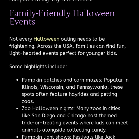
Family-Friendly Halloween
Events
Not every
Halloween
outing needs to be
frightening. Across the USA, families can find fun,
light-hearted events perfect for younger kids.
Some highlights include:
Pumpkin patches and corn mazes: Popular in
Illinois, Wisconsin, and Pennsylvania, these
spots often feature hayrides and petting
zoos.
Zoo Halloween nights: Many zoos in cities
like San Diego and Chicago host themed
trick-or-treating events where kids can meet
animals alongside collecting candy.
Pumpkin light shows: Festivals like Jack