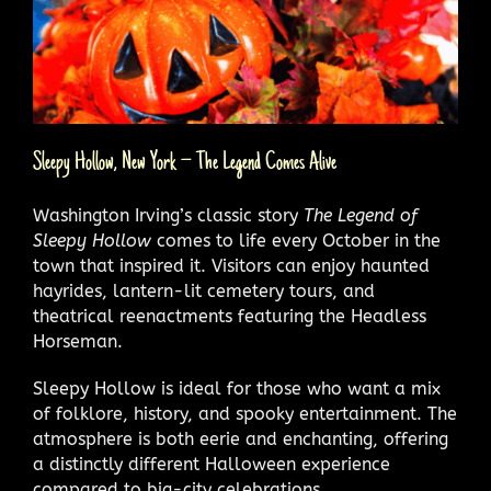
Sleepy Hollow, New York – The Legend Comes Alive
Washington Irving’s classic story
The Legend of
Sleepy Hollow
comes to life every October in the
town that inspired it. Visitors can enjoy haunted
hayrides, lantern-lit cemetery tours, and
theatrical reenactments featuring the Headless
Horseman.
Sleepy Hollow is ideal for those who want a mix
of folklore, history, and spooky entertainment. The
atmosphere is both eerie and enchanting, offering
a distinctly different Halloween experience
compared to big-city celebrations.