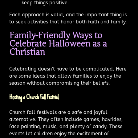
keep things positive.
Each approach is valid, and the important thing is
to seek activities that honor both faith and family.
Family-Friendly Ways to
Celebrate Halloween as a
Christian
Celebrating doesn’t have to be complicated. Here
are some ideas that allow families to enjoy the
season without compromising their beliefs.
Hosting a Church Fall Festival
Church fall festivals are a safe and joyful
alternative. They often include games, hayrides,
face painting, music, and plenty of candy. These
events let children enjoy the excitement of