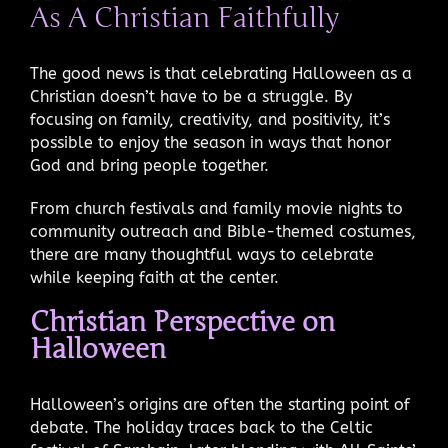
As A Christian Faithfully
The good news is that celebrating Halloween as a
Christian doesn’t have to be a struggle. By
focusing on family, creativity, and positivity, it’s
possible to enjoy the season in ways that honor
God and bring people together.
From church festivals and family movie nights to
community outreach and Bible-themed costumes,
there are many thoughtful ways to celebrate
while keeping faith at the center.
Christian Perspective on
Halloween
Halloween’s origins are often the starting point of
debate. The holiday traces back to the Celtic