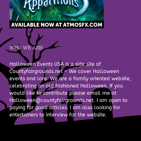
WHO WE ARE!
Halloween Events USA is a side site of
Countyfairgrounds.net - We cover Halloween
events and lore. We are a family oriented website,
celebrating an old fashioned Halloween. If you
would like to contribute please email me at
Halloween@countyfairgrounds.net. I am open to
paying for good articles. I am also looking for
entertainers to interview for the website.