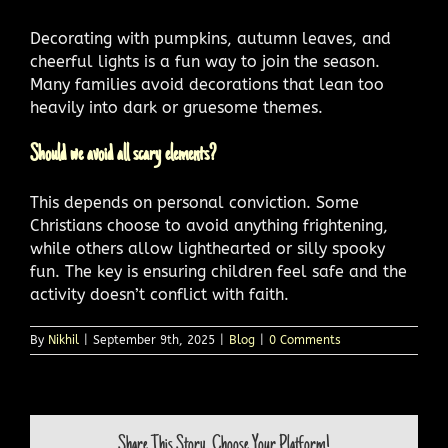
Decorating with pumpkins, autumn leaves, and
cheerful lights is a fun way to join the season.
Many families avoid decorations that lean too
heavily into dark or gruesome themes.
Should we avoid all scary elements?
This depends on personal conviction. Some
Christians choose to avoid anything frightening,
while others allow lighthearted or silly spooky
fun. The key is ensuring children feel safe and the
activity doesn’t conflict with faith.
By
Nikhil
|
September 9th, 2025
|
Blog
|
0 Comments
Share This Story, Choose Your Platform!