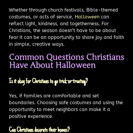
Whether through church festivals, Bible-themed
costumes, or acts of service,
Halloween
can
reflect light, kindness, and togetherness. For
Christians, the season doesn’t have to be about
fear it can be an opportunity to share joy and faith
in simple, creative ways.
Common Questions Christians
Have About Halloween
Is it okay for Christians to go trick-or-treating?
Yes, if families are comfortable and set
boundaries. Choosing safe costumes and using the
opportunity to meet neighbors can make it a
positive experience.
Can Christians decorate their homes?