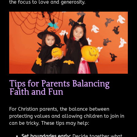
the focus to love and generosity.
Tips for Parents Balancing
Faith and Fun
For Christian parents, the balance between
protecting values and allowing children to join in
can be tricky. These tips may help:
Set boundaries early:
Decide together what