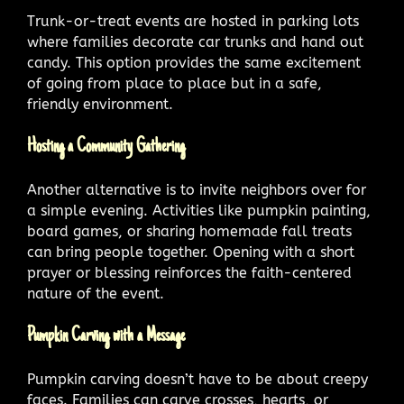
Trunk-or-treat events are hosted in parking lots
where families decorate car trunks and hand out
candy. This option provides the same excitement
of going from place to place but in a safe,
friendly environment.
Hosting a Community Gathering
Another alternative is to invite neighbors over for
a simple evening. Activities like pumpkin painting,
board games, or sharing homemade fall treats
can bring people together. Opening with a short
prayer or blessing reinforces the faith-centered
nature of the event.
Pumpkin Carving with a Message
Pumpkin carving doesn’t have to be about creepy
faces. Families can carve crosses, hearts, or