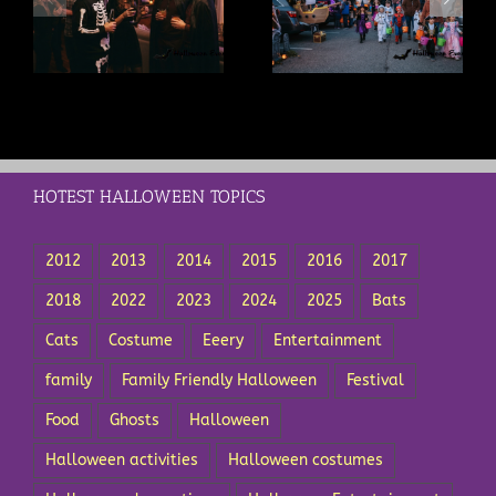
s
Trunk or Treat Ideas: A
Trick or Treat Safety Tips
t
Complete Guide for
Every Parent Should Know
Drivers and Organizers
HOTEST HALLOWEEN TOPICS
2012
2013
2014
2015
2016
2017
2018
2022
2023
2024
2025
Bats
Cats
Costume
Eeery
Entertainment
family
Family Friendly Halloween
Festival
Food
Ghosts
Halloween
Halloween activities
Halloween costumes