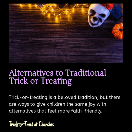
Alternatives to Traditional
Trick-or-Treating
Trick-or-treating is a beloved tradition, but there
are ways to give children the same joy with
alternatives that feel more faith-friendly.
Trunk-or-Treat at Churches