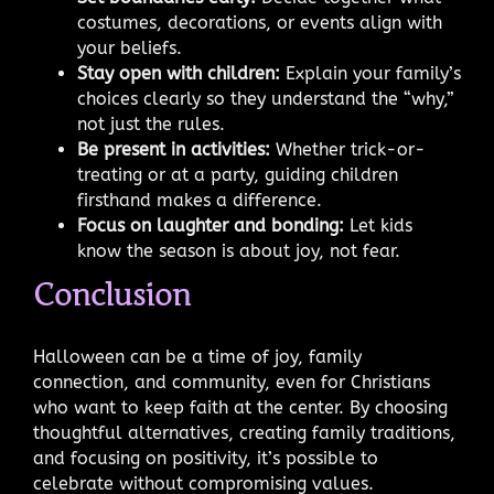
costumes, decorations, or events align with
your beliefs.
Stay open with children:
Explain your family’s
choices clearly so they understand the “why,”
not just the rules.
Be present in activities:
Whether trick-or-
treating or at a party, guiding children
firsthand makes a difference.
Focus on laughter and bonding:
Let kids
know the season is about joy, not fear.
Conclusion
Halloween can be a time of joy, family
connection, and community, even for Christians
who want to keep faith at the center. By choosing
thoughtful alternatives, creating family traditions,
and focusing on positivity, it’s possible to
celebrate without compromising values.