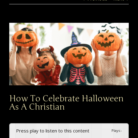
View
Larger
Image
How To Celebrate Halloween
As A Christian​
Press play to listen to this content
Plays
:
-