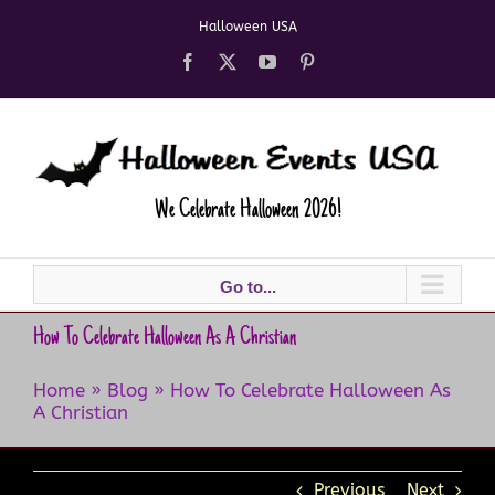
Skip
Halloween USA
to
content
Facebook
X
YouTube
Pinterest
We Celebrate Halloween 2026!
Go to...
How To Celebrate Halloween As A Christian​
Home
»
Blog
»
How To Celebrate Halloween As
A Christian​
Previous
Next