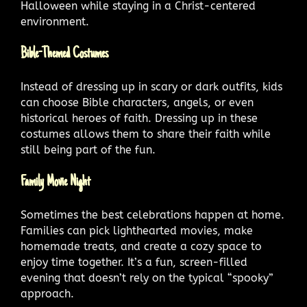
Halloween while staying in a Christ-centered
environment.
Bible-Themed Costumes
Instead of dressing up in scary or dark outfits, kids
can choose Bible characters, angels, or even
historical heroes of faith. Dressing up in these
costumes allows them to share their faith while
still being part of the fun.
Family Movie Night
Sometimes the best celebrations happen at home.
Families can pick lighthearted movies, make
homemade treats, and create a cozy space to
enjoy time together. It’s a fun, screen-filled
evening that doesn’t rely on the typical “spooky”
approach.