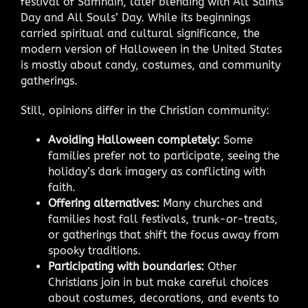
festival of Samhain, later blending with All Saints’
Day and All Souls’ Day. While its beginnings
carried spiritual and cultural significance, the
modern version of Halloween in the United States
is mostly about candy, costumes, and community
gatherings.
Still, opinions differ in the Christian community:
Avoiding Halloween completely:
Some
families prefer not to participate, seeing the
holiday’s dark imagery as conflicting with
faith.
Offering alternatives:
Many churches and
families host fall festivals, trunk-or-treats,
or gatherings that shift the focus away from
spooky traditions.
Participating with boundaries:
Other
Christians join in but make careful choices
about costumes, decorations, and events to