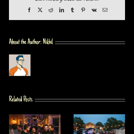
Facebook
X
Reddit
LinkedIn
Tumblr
Pinterest
Vk
Email
About the Author:
Nikhil
Related Posts