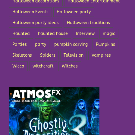
Halloween decorations
Halloween Entertainment
Halloween Events
Halloween party
Halloween party ideas
Halloween traditions
Haunted
haunted house
Interview
magic
Parties
party
pumpkin carving
Pumpkins
Skeletons
Spiders
Television
Vampires
Wicca
witchcraft
Witches