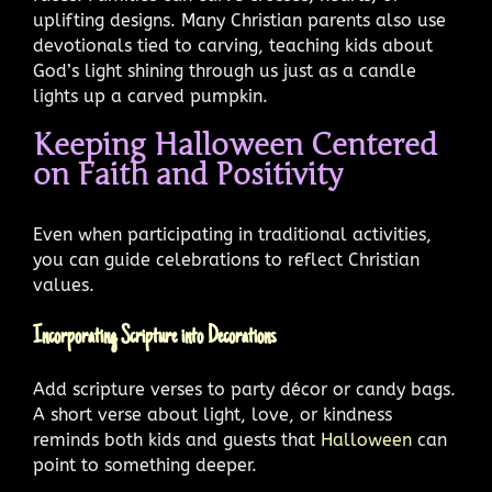
uplifting designs. Many Christian parents also use
devotionals tied to carving, teaching kids about
God’s light shining through us just as a candle
lights up a carved pumpkin.
Keeping Halloween Centered
on Faith and Positivity
Even when participating in traditional activities,
you can guide celebrations to reflect Christian
values.
Incorporating Scripture into Decorations
Add scripture verses to party décor or candy bags.
A short verse about light, love, or kindness
reminds both kids and guests that
Halloween
can
point to something deeper.