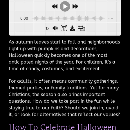
0:00
-:--
1x
As autumn leaves start to fall and neighborhoods
light up with pumpkins and decorations,
Halloween quickly becomes one of the most
anticipated nights of the year. For children, it’s a
time of candy, costumes, and excitement.
For adults, it often means community gatherings,
themed parties, or family traditions. Yet for many
Christians, the season also brings important
questions. How do we take part in the fun while
staying true to our faith? Should we join in, avoid
it, or look for alternatives that reflect our values?
How To Celebrate Halloween