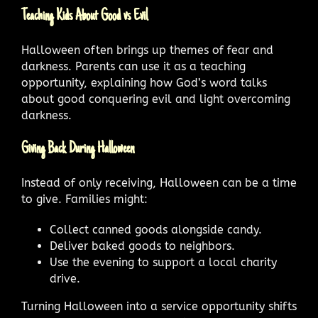
Teaching Kids About Good vs Evil
Halloween often brings up themes of fear and
darkness. Parents can use it as a teaching
opportunity, explaining how God’s word talks
about good conquering evil and light overcoming
darkness.
Giving Back During Halloween
Instead of only receiving, Halloween can be a time
to give. Families might:
Collect canned goods alongside candy.
Deliver baked goods to neighbors.
Use the evening to support a local charity
drive.
Turning Halloween into a service opportunity shifts