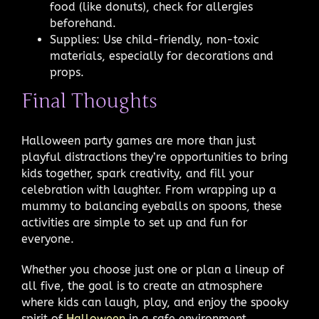
food (like donuts), check for allergies
beforehand.
Supplies: Use child-friendly, non-toxic
materials, especially for decorations and
props.
Final Thoughts
Halloween party games are more than just
playful distractions they’re opportunities to bring
kids together, spark creativity, and fill your
celebration with laughter. From wrapping up a
mummy to balancing eyeballs on spoons, these
activities are simple to set up and fun for
everyone.
Whether you choose just one or plan a lineup of
all five, the goal is to create an atmosphere
where kids can laugh, play, and enjoy the spooky
spirit of
Halloween
in a safe environment.