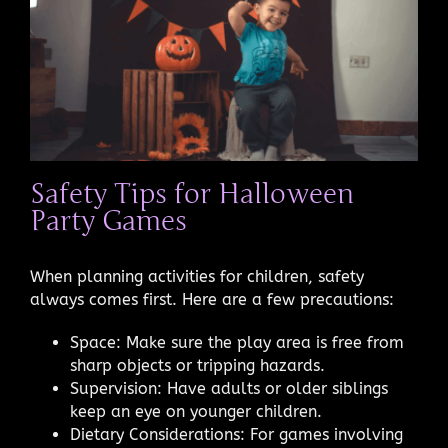
Safety Tips for Halloween
Party Games
When planning activities for children, safety
always comes first. Here are a few precautions:
Space: Make sure the play area is free from
sharp objects or tripping hazards.
Supervision: Have adults or older siblings
keep an eye on younger children.
Dietary Considerations: For games involving