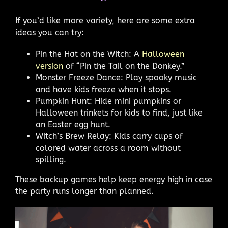
If you’d like more variety, here are some extra
ideas you can try:
Pin the Hat on the Witch: A
Halloween
version
of “Pin the Tail on the Donkey.”
Monster Freeze Dance: Play spooky music
and have kids freeze when it stops.
Pumpkin Hunt: Hide mini pumpkins or
Halloween trinkets for kids to find, just like
an Easter egg hunt.
Witch’s Brew Relay: Kids carry cups of
colored water across a room without
spilling.
These backup games help keep energy high in case
the party runs longer than planned.