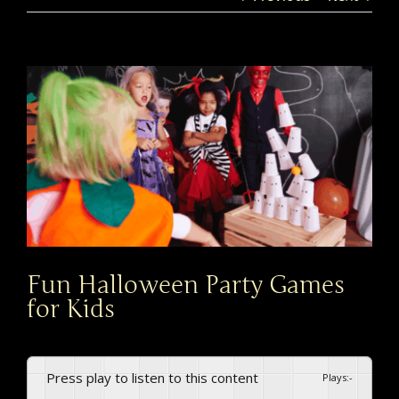
View
Larger
Image
Fun Halloween Party Games
for Kids
Press play to listen to this content
Plays
:
-