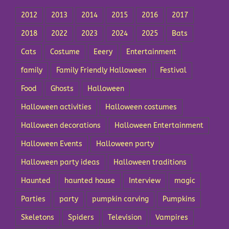
2012
2013
2014
2015
2016
2017
2018
2022
2023
2024
2025
Bats
Cats
Costume
Eeery
Entertainment
family
Family Friendly Halloween
Festival
Food
Ghosts
Halloween
Halloween activities
Halloween costumes
Halloween decorations
Halloween Entertainment
Halloween Events
Halloween party
Halloween party ideas
Halloween traditions
Haunted
haunted house
Interview
magic
Parties
party
pumpkin carving
Pumpkins
Skeletons
Spiders
Television
Vampires