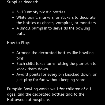
Supplies Needed:
6–10 empty plastic bottles.
White paint, markers, or stickers to decorate
the bottles as ghosts, vampires, or monsters.
A small pumpkin to serve as the bowling
ball.
How to Play:
Arrange the decorated bottles like bowling
pins.
Each child takes turns rolling the pumpkin to
knock them down.
Award points for every pin knocked down, or
just play for fun without keeping score.
Pumpkin Bowling works well for children of all
ages, and the decorated bottles add to the
Halloween atmosphere.