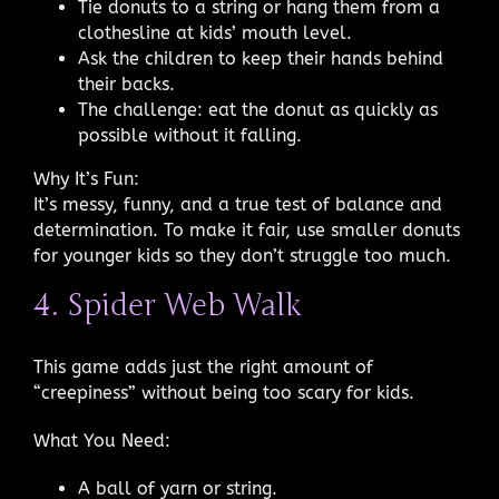
Tie donuts to a string or hang them from a
clothesline at kids’ mouth level.
Ask the children to keep their hands behind
their backs.
The challenge: eat the donut as quickly as
possible without it falling.
Why It’s Fun:
It’s messy, funny, and a true test of balance and
determination. To make it fair, use smaller donuts
for younger kids so they don’t struggle too much.
4. Spider Web Walk
This game adds just the right amount of
“creepiness” without being too scary for kids.
What You Need:
A ball of yarn or string.