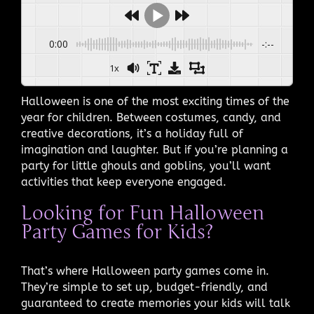
0:00
-:--
1x
Halloween is one of the most exciting times of the
year for children. Between costumes, candy, and
creative decorations, it’s a holiday full of
imagination and laughter. But if you’re planning a
party for little ghouls and goblins, you’ll want
activities that keep everyone engaged.
Looking for Fun Halloween
Party Games for Kids?
That’s where Halloween party games come in.
They’re simple to set up, budget-friendly, and
guaranteed to create memories your kids will talk