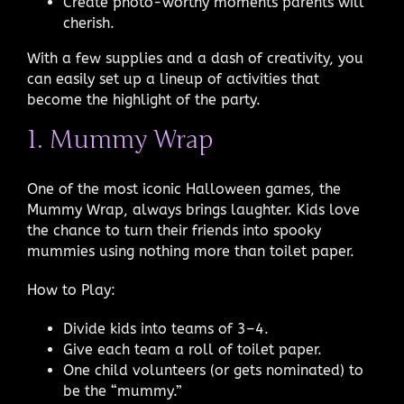
Create photo-worthy moments parents will
cherish.
With a few supplies and a dash of creativity, you
can easily set up a lineup of activities that
become the highlight of the party.
1. Mummy Wrap
One of the most iconic Halloween games, the
Mummy Wrap, always brings laughter. Kids love
the chance to turn their friends into spooky
mummies using nothing more than toilet paper.
How to Play:
Divide kids into teams of 3–4.
Give each team a roll of toilet paper.
One child volunteers (or gets nominated) to
be the “mummy.”