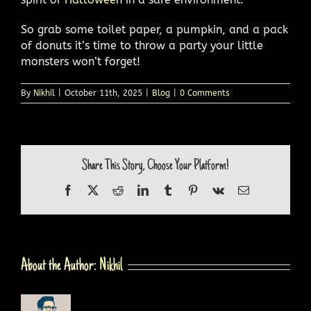
So grab some toilet paper, a pumpkin, and a pack
of donuts it’s time to throw a party your little
monsters won’t forget!
By
Nikhil
|
October 11th, 2025
|
Blog
|
0 Comments
Share This Story, Choose Your Platform!
Facebook
X
Reddit
LinkedIn
Tumblr
Pinterest
Vk
Email
About the Author:
Nikhil