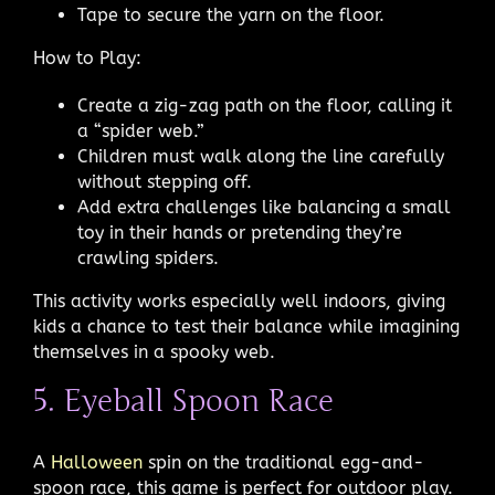
Tape to secure the yarn on the floor.
How to Play:
Create a zig-zag path on the floor, calling it
a “spider web.”
Children must walk along the line carefully
without stepping off.
Add extra challenges like balancing a small
toy in their hands or pretending they’re
crawling spiders.
This activity works especially well indoors, giving
kids a chance to test their balance while imagining
themselves in a spooky web.
5. Eyeball Spoon Race
A
Halloween
spin on the traditional egg-and-
spoon race, this game is perfect for outdoor play.