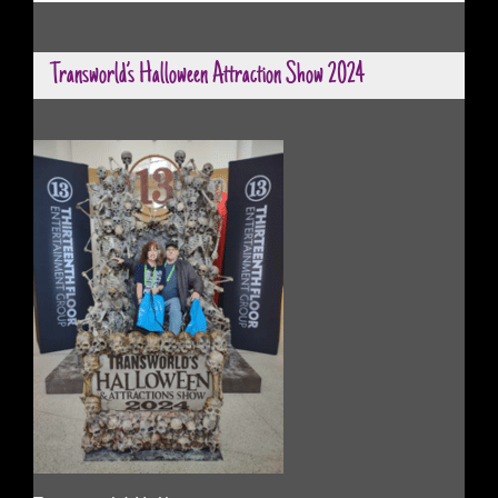
Transworld’s Halloween Attraction Show 2024