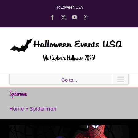
Skip
Halloween USA
to
content
Facebook
X
YouTube
Pinterest
We Celebrate Halloween 2026!
Go to...
Spiderman
Home
»
Spiderman