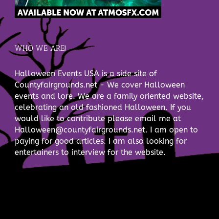
WHO WE ARE!
Halloween Events USA is a side site of
Countyfairgrounds.net - We cover Halloween
events and lore. We are a family oriented website,
celebrating an old fashioned Halloween. If you
would like to contribute please email me at
Halloween@countyfairgrounds.net. I am open to
paying for good articles. I am also looking for
entertainers to interview for the website.