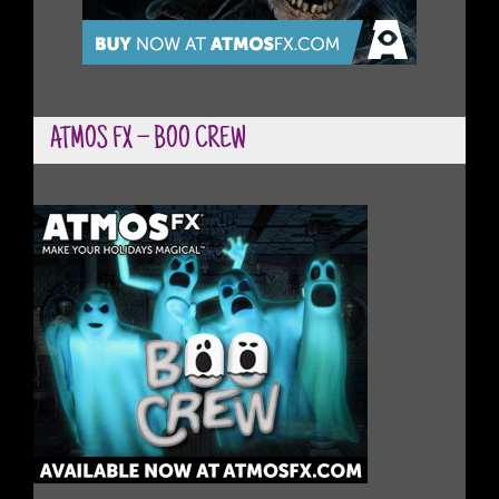
ATMOS FX – BOO CREW