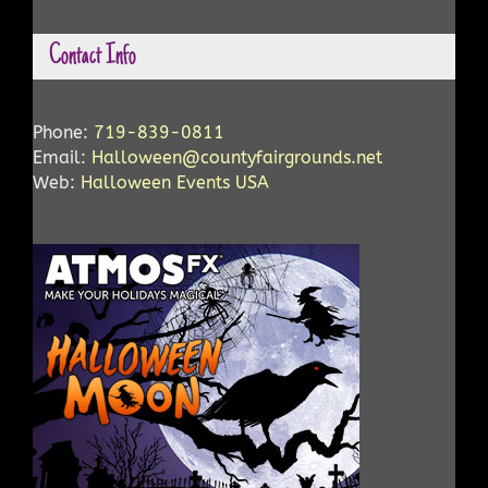
Contact Info
Phone:
719-839-0811
Email:
Halloween@countyfairgrounds.net
Web:
Halloween Events USA