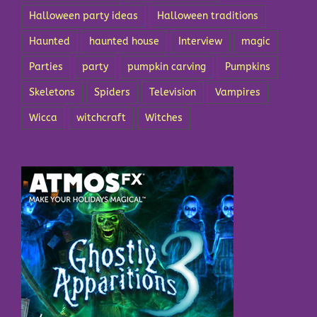
Halloween party ideas
Halloween traditions
Haunted
haunted house
Interview
magic
Parties
party
pumpkin carving
Pumpkins
Skeletons
Spiders
Television
Vampires
Wicca
witchcraft
Witches