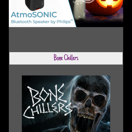
Bone Chillers