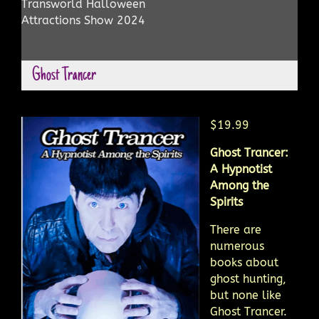
Transworld Halloween
Attractions Show 2024
Ghost Trancer
$19.99
Ghost Trancer:
A Hypnotist
Among the
Spirits
There are
numerous
books about
ghost hunting,
but none like
Ghost Trancer.