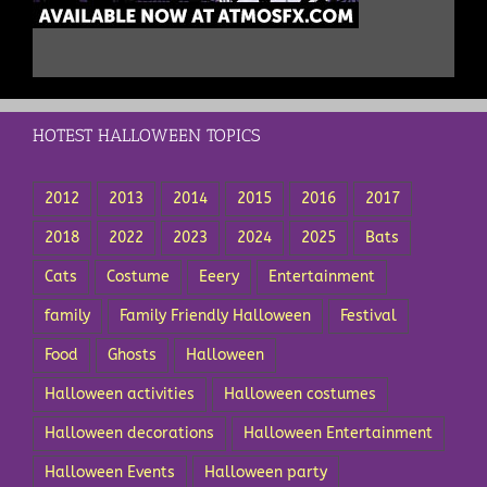
HOTEST HALLOWEEN TOPICS
2012
2013
2014
2015
2016
2017
2018
2022
2023
2024
2025
Bats
Cats
Costume
Eeery
Entertainment
family
Family Friendly Halloween
Festival
Food
Ghosts
Halloween
Halloween activities
Halloween costumes
Halloween decorations
Halloween Entertainment
Halloween Events
Halloween party