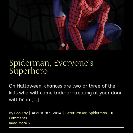
Spiderman, Everyone’s
Superhero
On Halloween, chances are two or three of the
kids who will come trick-or-treating at your door
will be in [...]
By
CoolKay
|
August 9th, 2014
|
Peter Parker
,
Spiderman
|
0
Comments
Read More