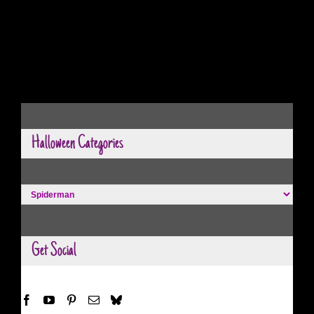
Halloween Categories
Halloween
Categories
Get Social