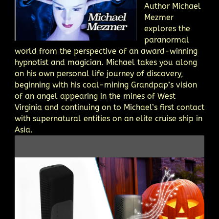
Author Michael
Mezmer
explores the
paranormal
world from the perspective of an award-winning
hypnotist and magician. Michael takes you along
on his own personal life journey of discovery,
beginning with his coal-mining Grandpap’s vision
of an angel appearing in the mines of West
Virginia and continuing on to Michael’s first contact
with supernatural entities on an elite cruise ship in
Asia.