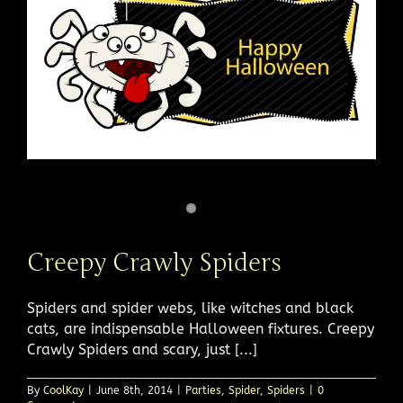
Creepy Crawly Spiders
Spiders and spider webs, like witches and black
cats, are indispensable Halloween fixtures. Creepy
Crawly Spiders and scary, just [...]
By
CoolKay
|
June 8th, 2014
|
Parties
,
Spider
,
Spiders
|
0