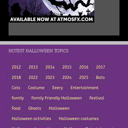
HOTEST HALLOWEEN TOPICS
2012
2013
2014
2015
2016
2017
2018
2022
2023
2024
2025
Bats
Cats
Costume
Eeery
Entertainment
family
Family Friendly Halloween
Festival
Food
Ghosts
Halloween
Halloween activities
Halloween costumes