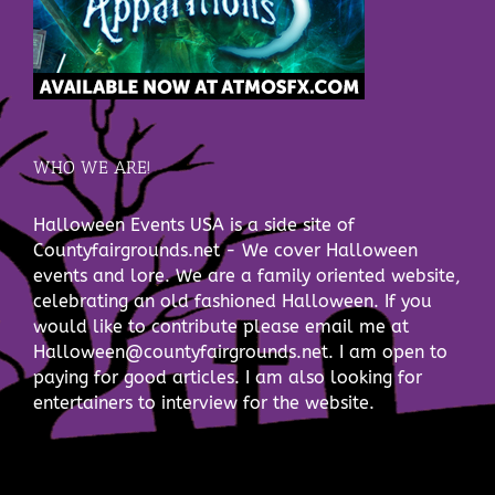
WHO WE ARE!
Halloween Events USA is a side site of
Countyfairgrounds.net - We cover Halloween
events and lore. We are a family oriented website,
celebrating an old fashioned Halloween. If you
would like to contribute please email me at
Halloween@countyfairgrounds.net. I am open to
paying for good articles. I am also looking for
entertainers to interview for the website.