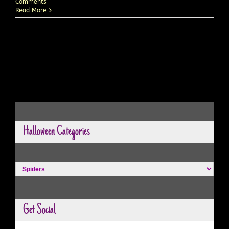
Comments
Read More
Halloween Categories
Halloween
Categories
Get Social