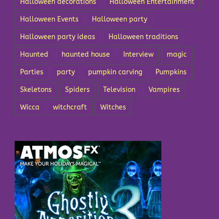
Halloween decorations
Halloween Entertainment
Halloween Events
Halloween party
Halloween party ideas
Halloween traditions
Haunted
haunted house
Interview
magic
Parties
party
pumpkin carving
Pumpkins
Skeletons
Spiders
Television
Vampires
Wicca
witchcraft
Witches