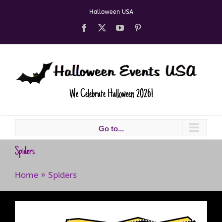
Skip
Halloween USA
to
content
Facebook
X
YouTube
Pinterest
We Celebrate Halloween 2026!
Go to...
Spiders
Home
»
Spiders