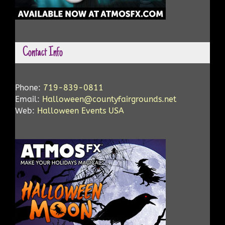
Contact Info
Phone:
719-839-0811
Email:
Halloween@countyfairgrounds.net
Web:
Halloween Events USA