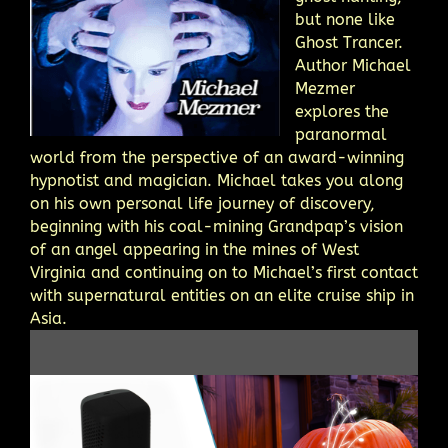
but none like
Ghost Trancer.
Author Michael
Mezmer
explores the
paranormal
world from the perspective of an award-winning
hypnotist and magician. Michael takes you along
on his own personal life journey of discovery,
beginning with his coal-mining Grandpap’s vision
of an angel appearing in the mines of West
Virginia and continuing on to Michael’s first contact
with supernatural entities on an elite cruise ship in
Asia.