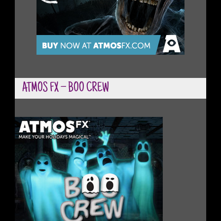
ATMOS FX – BOO CREW