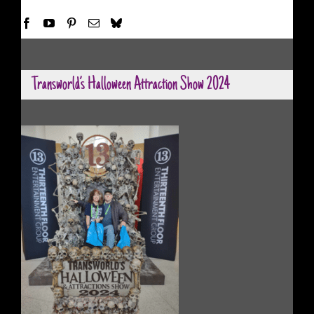
Transworld’s Halloween Attraction Show 2024