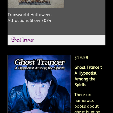
Transworld Halloween
Attractions Show 2024
Ghost Trancer
$19.99
Ghost Trancer:
A Hypnotist
Among the
Spirits
There are
numerous
books about
ghost hunting,