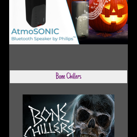
Bone Chillers