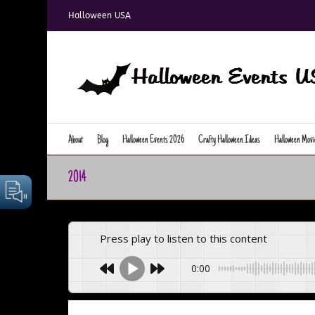
Skip
Halloween USA
to
content
About
Blog
Halloween Events 2026
Crafty Halloween Ideas
Halloween Movi
2014
Press play to listen to this content
0:00