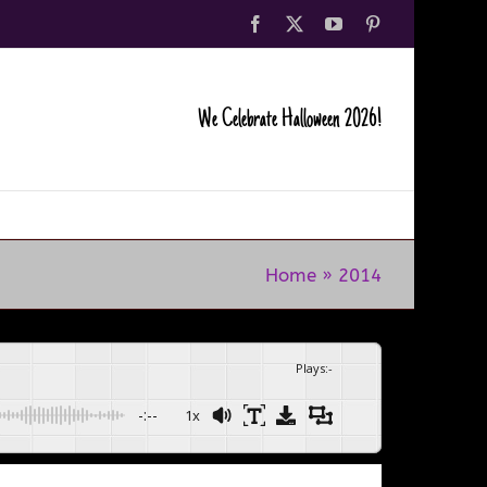
Facebook
X
YouTube
Pinterest
We Celebrate Halloween 2026!
Home
»
2014
Plays
:
-
-:--
1x