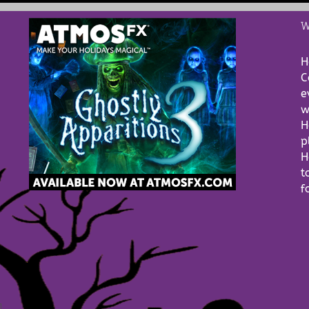
W
H
C
e
w
H
p
H
t
f