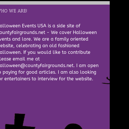
HO WE ARE!
alloween Events USA is a side site of
ountyfairgrounds.net - We cover Halloween
vents and lore. We are a family oriented
ebsite, celebrating an old fashioned
alloween. If you would like to contribute
lease email me at
alloween@countyfairgrounds.net. I am open
o paying for good articles. I am also looking
or entertainers to interview for the website.