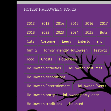
HOTEST HALLOWEEN TOPICS
2012
2013
2014
2015
2016
2017
2018
2022
2023
2024
2025
Bats
Cats
Costume
Eeery
Entertainment
family
Family Friendly Halloween
Festival
Food
Ghosts
Halloween
Halloween activities
Halloween costumes
Halloween decorations
Halloween Entertainment
Halloween Events
Halloween party
Halloween party ideas
Halloween traditions
Haunted