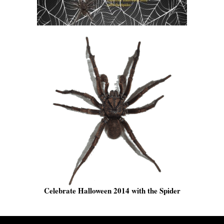
Celebrate Halloween 2014 with the Spider