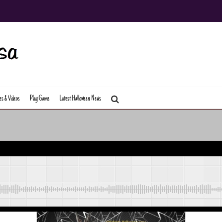
es & Videos
Play Game
Latest Halloween News