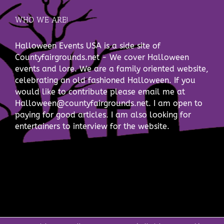
WHO WE ARE!
Halloween Events USA is a side site of
Countyfairgrounds.net - We cover Halloween
events and lore. We are a family oriented website,
celebrating an old fashioned Halloween. If you
would like to contribute please email me at
Halloween@countyfairgrounds.net. I am open to
paying for good articles. I am also looking for
entertainers to interview for the website.