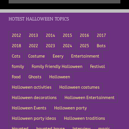
HOTEST HALLOWEEN TOPICS
2012
2013
2014
2015
2016
2017
2018
2022
2023
2024
2025
Bats
Cats
Costume
Eeery
Entertainment
family
Family Friendly Halloween
Festival
Food
Ghosts
Halloween
Halloween activities
Halloween costumes
Halloween decorations
Halloween Entertainment
Halloween Events
Halloween party
Halloween party ideas
Halloween traditions
Haunted
haunted house
Interview
magic