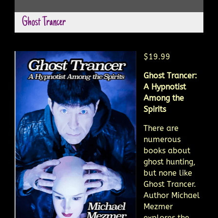
Ghost Trancer
$19.99
Ghost Trancer:
A Hypnotist
Among the
Spirits
There are
numerous
books about
ghost hunting,
but none like
Ghost Trancer.
Author Michael
Mezmer
explores the