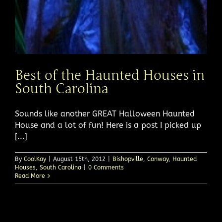
Best of the Haunted Houses in
South Carolina
Sounds like another GREAT Halloween Haunted
House and a lot of fun! Here is a post I picked up
[...]
By
CoolKay
|
August 15th, 2012
|
Bishopville
,
Conway
,
Haunted
Houses
,
South Carolina
|
0 Comments
Read More