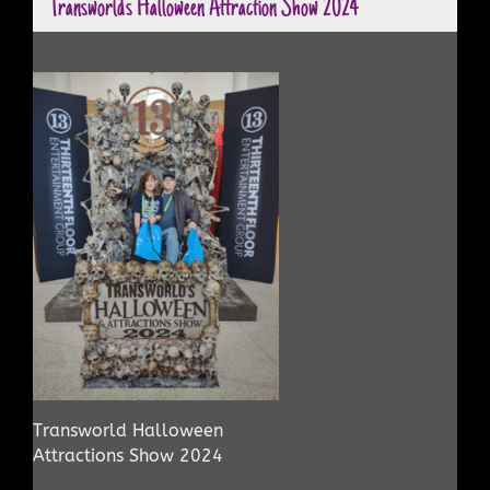
Transworld’s Halloween Attraction Show 2024
Transworld Halloween
Attractions Show 2024