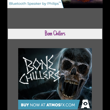
Bone Chillers