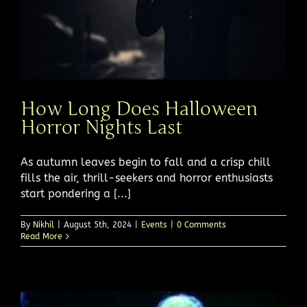
How Long Does Halloween
Horror Nights Last
As autumn leaves begin to fall and a crisp chill
fills the air, thrill-seekers and horror enthusiasts
start pondering a [...]
By
Nikhil
|
August 5th, 2024
|
Events
|
0 Comments
Read More