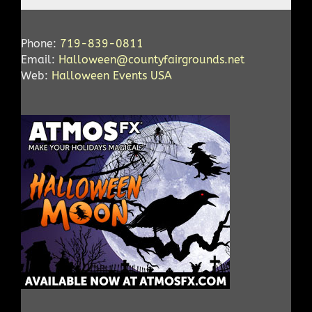
Phone:
719-839-0811
Email:
Halloween@countyfairgrounds.net
Web:
Halloween Events USA