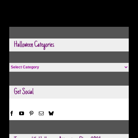
Halloween Categories
Halloween
Categories
Get Social