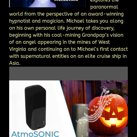
paranormal
world from the perspective of an award-winning
hypnotist and magician. Michael takes you along
on his own personal life journey of discovery,
beginning with his coal-mining Grandpap’s vision
of an angel appearing in the mines of West
Virginia and continuing on to Michael’s first contact
with supernatural entities on an elite cruise ship in
Asia.