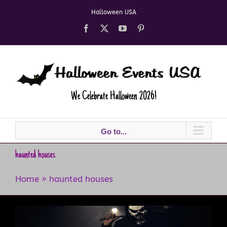
Skip
Halloween USA
to
content
Facebook
X
YouTube
Pinterest
We Celebrate Halloween 2026!
Go to...
haunted houses
Home
»
haunted houses