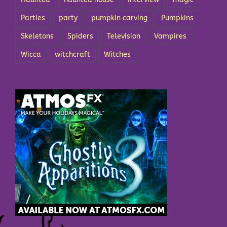
Parties
party
pumpkin carving
Pumpkins
Skeletons
Spiders
Television
Vampires
Wicca
witchcraft
Witches