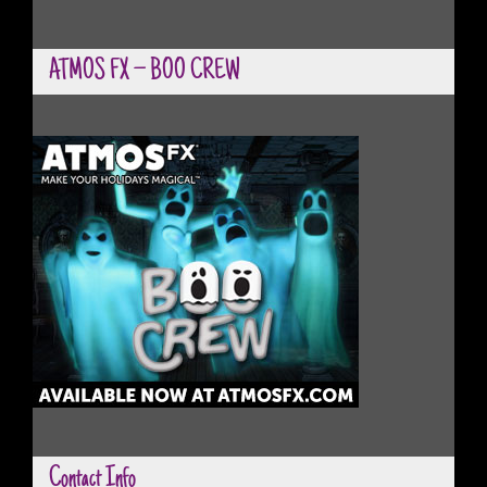
ATMOS FX – BOO CREW
Contact Info