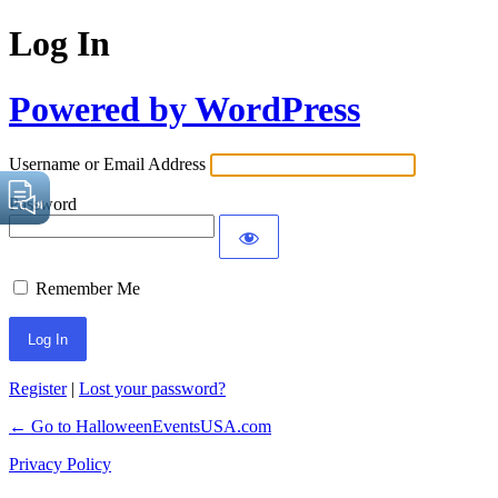
Log In
Powered by WordPress
Username or Email Address
Password
Remember Me
Register
|
Lost your password?
← Go to HalloweenEventsUSA.com
Privacy Policy