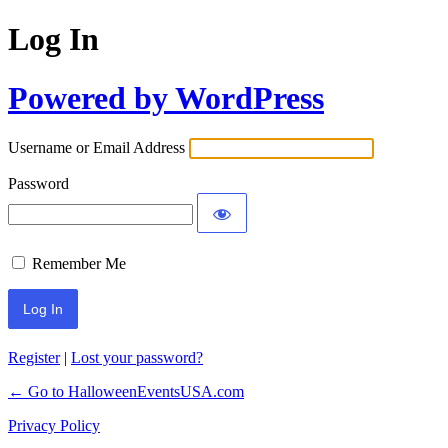
Log In
Powered by WordPress
Username or Email Address
Password
Remember Me
Register
|
Lost your password?
← Go to HalloweenEventsUSA.com
Privacy Policy