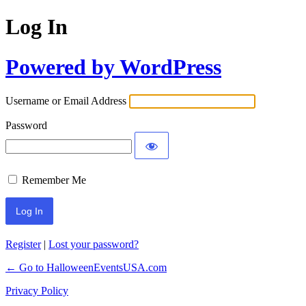
Log In
Powered by WordPress
Username or Email Address
Password
Remember Me
Register
|
Lost your password?
← Go to HalloweenEventsUSA.com
Privacy Policy